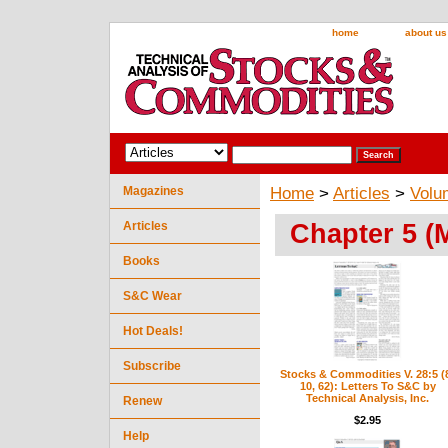
home
about us
Magazines
Home
>
Articles
>
Volu
Chapter 5 (
Articles
Books
S&C Wear
Hot Deals!
Subscribe
Stocks & Commodities V. 28:5 (
10, 62): Letters To S&C by
Technical Analysis, Inc.
Renew
$2.95
Help