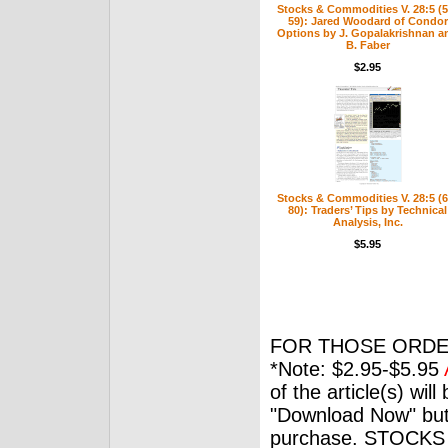
Stocks & Commodities V. 28:5 (5
59): Jared Woodard of Condor
Options by J. Gopalakrishnan a
B. Faber
$2.95
Stocks & Commodities V. 28:5 (6
80): Traders’ Tips by Technical
Analysis, Inc.
$5.95
FOR THOSE ORDE
*Note: $2.95-$5.95
of the article(s) wil
"Download Now" but
purchase. STOCKS 