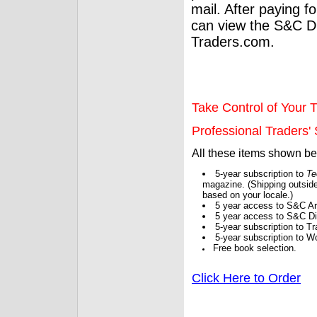
mail. After paying f
can view the S&C Dig
Traders.com.
Take Control of Your T
Professional Traders' S
All these items shown b
5-year subscription to
Te
magazine. (Shipping outside
based on your locale.)
5 year access to S&C Ar
5 year access to S&C Dig
5-year subscription to 
5-year subscription to W
Free book selection.
Click Here to Order