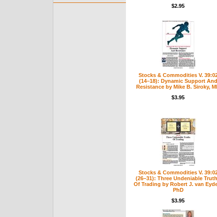
$2.95
Stocks & Commodities V. 39:0
(14–18): Dynamic Support An
Resistance by Mike B. Siroky, 
$3.95
Stocks & Commodities V. 39:0
(26–31): Three Undeniable Trut
Of Trading by Robert J. van Eyd
PhD
$3.95