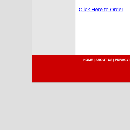
Click Here to Order
HOME
|
ABOUT US
|
PRIVACY 