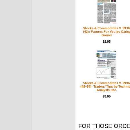
Stocks & Commodities V. 39:0
(42): Futures For You by Carle
Garner
$2.95
Stocks & Commodities V. 39:0
(48–55): Traders’ Tips by Technic
Analysis, Inc.
$3.95
FOR THOSE ORDE