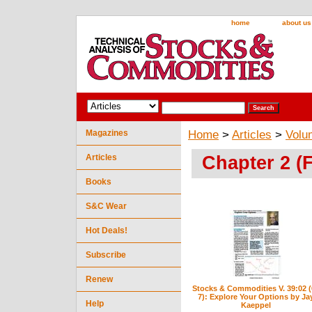
home
about us
Magazines
Home
>
Articles
>
Volu
Chapter 2 (
Articles
Books
S&C Wear
Hot Deals!
Subscribe
Renew
Stocks & Commodities V. 39:02 (
7): Explore Your Options by Ja
Help
Kaeppel