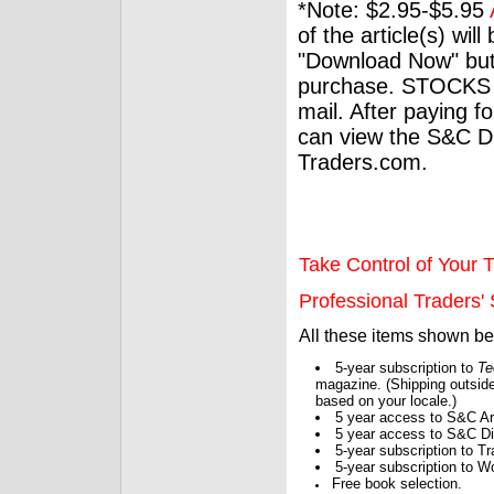
*Note: $2.95-$5.95
of the article(s) wil
"Download Now" but
purchase. STOCKS 
mail. After paying f
can view the S&C Dig
Traders.com.
Take Control of Your T
Professional Traders' S
All these items shown b
5-year subscription to
Te
magazine. (Shipping outside
based on your locale.)
5 year access to S&C Ar
5 year access to S&C Dig
5-year subscription to 
5-year subscription to W
Free book selection.