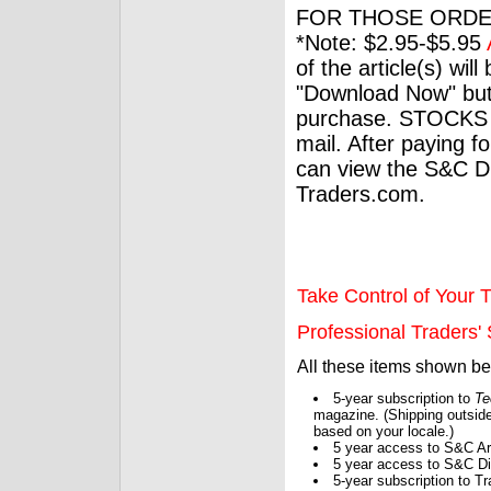
FOR THOSE ORDE
*Note: $2.95-$5.95
of the article(s) wil
"Download Now" but
purchase. STOCKS 
mail. After paying f
can view the S&C Dig
Traders.com.
Take Control of Your T
Professional Traders' S
All these items shown b
5-year subscription to
Te
magazine. (Shipping outside
based on your locale.)
5 year access to S&C Ar
5 year access to S&C Dig
5-year subscription to 