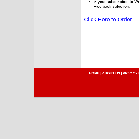
5-year subscription to W
Free book selection.
Click Here to Order
HOME
|
ABOUT US
|
PRIVACY 