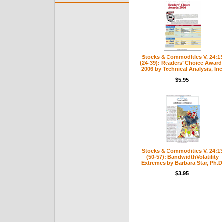
Stocks & Commodities V. 24:1
(24-39): Readers’ Choice Award
2006 by Technical Analysis, Inc
$5.95
Stocks & Commodities V. 24:1
(50-57): BandwidthVolatility
Extremes by Barbara Star, Ph.D
$3.95