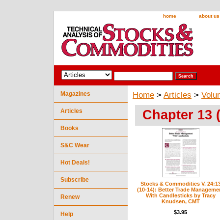
home
about us
Magazines
Home
>
Articles
>
Volu
Chapter 13 
Articles
Books
S&C Wear
Hot Deals!
Subscribe
Stocks & Commodities V. 24:1
(10-14): Better Trade Manageme
With Candlesticks by Tracy
Renew
Knudsen, CMT
$3.95
Help