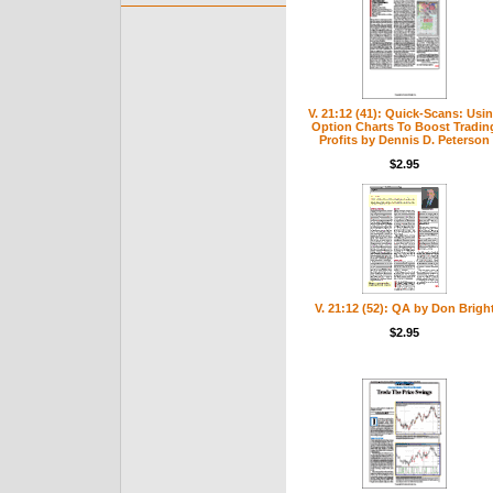
V. 21:12 (41): Quick-Scans: Usi
Option Charts To Boost Tradin
Profits by Dennis D. Peterson
$2.95
V. 21:12 (52): QA by Don Brigh
$2.95