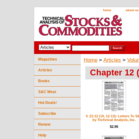
home
about us
Magazines
Home
>
Articles
>
Volu
Chapter 12 
Articles
Books
S&C Wear
Hot Deals!
Subscribe
V. 21:12 (10, 12-13): Letters To 
by Technical Analysis, Inc.
Renew
$2.95
Help