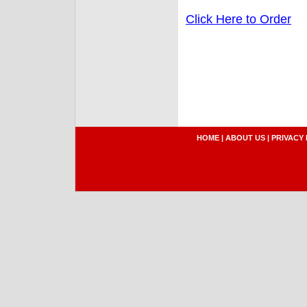
Click Here to Order
HOME
|
ABOUT US
|
PRIVACY 