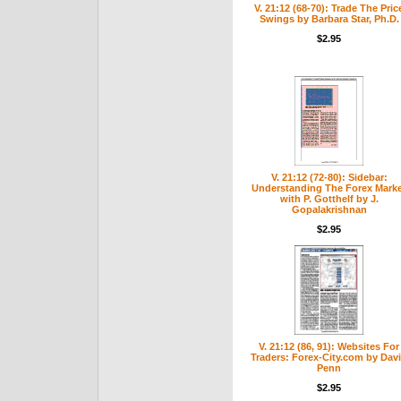
V. 21:12 (68-70): Trade The Pric
Swings by Barbara Star, Ph.D.
$2.95
V. 21:12 (72-80): Sidebar:
Understanding The Forex Mark
with P. Gotthelf by J.
Gopalakrishnan
$2.95
V. 21:12 (86, 91): Websites For
Traders: Forex-City.com by Dav
Penn
$2.95