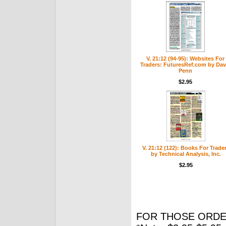
V. 21:12 (94-95): Websites For
Traders: FuturesRef.com by Dav
Penn
$2.95
V. 21:12 (122): Books For Trade
by Technical Analysis, Inc.
$2.95
FOR THOSE ORDE