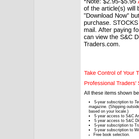
*Note: $2.95-$5.95
of the article(s) wil
"Download Now" but
purchase. STOCKS 
mail. After paying f
can view the S&C Dig
Traders.com.
Take Control of Your T
Professional Traders' S
All these items shown b
5-year subscription to
Te
magazine. (Shipping outside
based on your locale.)
5 year access to S&C Ar
5 year access to S&C Dig
5-year subscription to 
5-year subscription to W
Free book selection.