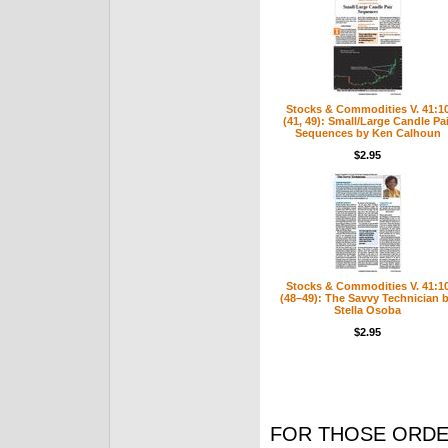
Stocks & Commodities V. 41:1
(41, 49): Small/Large Candle Pai
Sequences by Ken Calhoun
$2.95
Stocks & Commodities V. 41:1
(48–49): The Savvy Technician 
Stella Osoba
$2.95
FOR THOSE ORDE