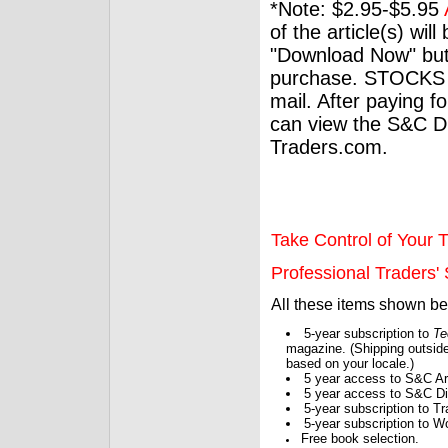
*Note: $2.95-$5.95
of the article(s) wil
"Download Now" but
purchase. STOCKS 
mail. After paying f
can view the S&C Dig
Traders.com.
Take Control of Your T
Professional Traders' S
All these items shown b
5-year subscription to
Te
magazine. (Shipping outside
based on your locale.)
5 year access to S&C Ar
5 year access to S&C Dig
5-year subscription to 
5-year subscription to W
Free book selection.