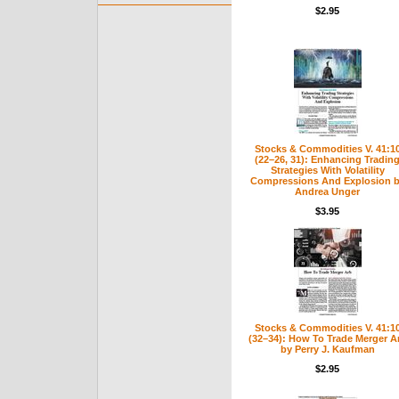
$2.95
Stocks & Commodities V. 41:1
(22–26, 31): Enhancing Tradin
Strategies With Volatility
Compressions And Explosion 
Andrea Unger
$3.95
Stocks & Commodities V. 41:1
(32–34): How To Trade Merger A
by Perry J. Kaufman
$2.95