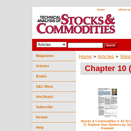
home
about us
Magazines
Home
>
Articles
>
Volu
Chapter 10 
Articles
Books
S&C Wear
Hot Deals!
Subscribe
Renew
Stocks & Commodities V. 41:10 (
7): Explore Your Options by Ja
Help
Kaeppel