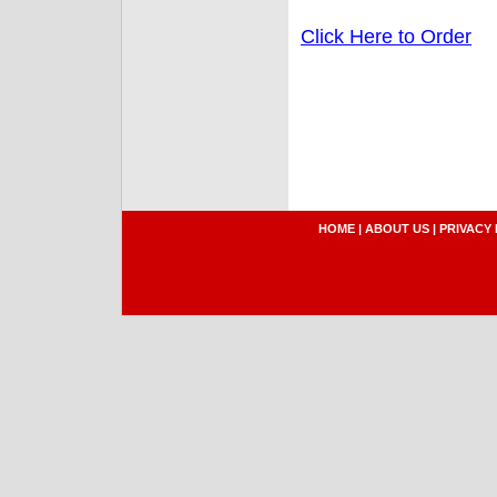
Click Here to Order
HOME
|
ABOUT US
|
PRIVACY 