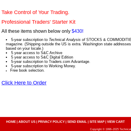
Take Control of Your Trading.
Professional Traders' Starter Kit
All these items shown below only
$430!
5-year subscription to
Technical Analysis of
STOCKS & COMMODITIES,
magazine. (Shipping outside the US is extra. Washington state addresses 
based on your locale.)
5 year access to S&C Archive
5 year access to S&C Digital Edition
5-year subscription to Traders.com Advantage.
5-year subscription to Working Money.
Free book selection.
Click Here to Order
HOME
|
ABOUT US
|
PRIVACY POLICY
|
SEND EMAIL
|
SITE MAP
|
VIEW CART
Copyright © 1996–2025 Technical A