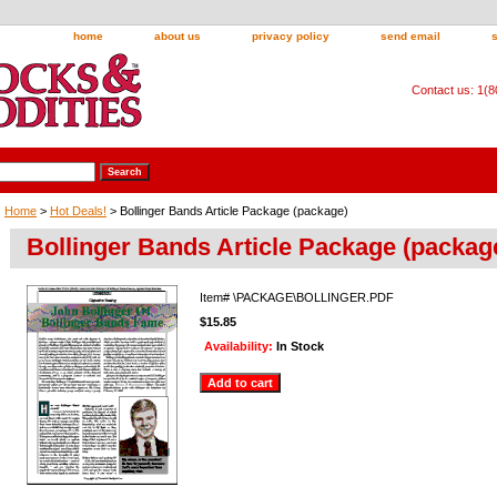
home
about us
privacy policy
send email
Contact us: 1(
Home
>
Hot Deals!
> Bollinger Bands Article Package (package)
Bollinger Bands Article Package (packag
Item#
\PACKAGE\BOLLINGER.PDF
$15.85
Availability:
In Stock