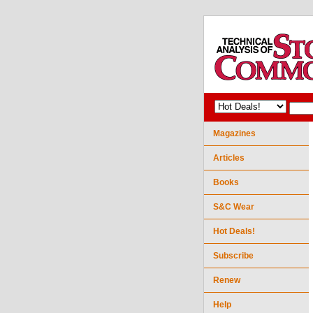
Magazines
Articles
Books
S&C Wear
Hot Deals!
Subscribe
Renew
Help