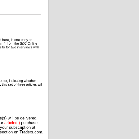
here, in one easy-to-
orm) from the S&C Online
its for two interviews with
estor, indicating whether
this set of three articles will
(s) will be delivered.
our
article(s)
purchase.
our subscription at
 section on Traders.com.