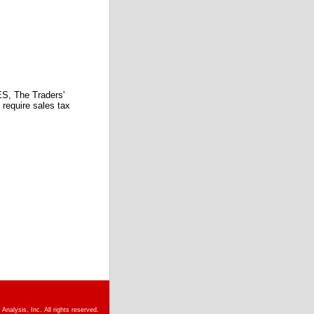
 The Traders'
require sales tax
nalysis, Inc. All rights reserved.