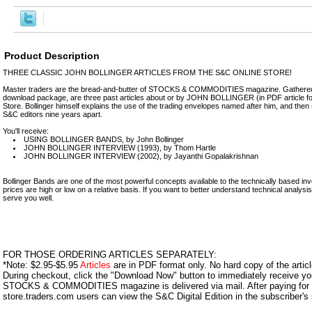
Product Description
THREE CLASSIC JOHN BOLLINGER ARTICLES FROM THE S&C ONLINE STORE!
Master traders are the bread-and-butter of STOCKS & COMMODITIES magazine. Gathered 
download package, are three past articles about or by JOHN BOLLINGER (in PDF article f
Store. Bollinger himself explains the use of the trading envelopes named after him, and then s
S&C editors nine years apart.
You'll receive:
USING BOLLINGER BANDS, by John Bollinger
JOHN BOLLINGER INTERVIEW (1993), by Thom Hartle
JOHN BOLLINGER INTERVIEW (2002), by Jayanthi Gopalakrishnan
Bollinger Bands are one of the most powerful concepts available to the technically based inv
prices are high or low on a relative basis. If you want to better understand technical analysis, 
serve you well.
FOR THOSE ORDERING ARTICLES SEPARATELY:
*Note: $2.95-$5.95
Articles
are in PDF format only. No hard copy of the article
During checkout, click the "Download Now" button to immediately receive y
STOCKS & COMMODITIES magazine is delivered via mail. After paying for y
store.traders.com users can view the S&C Digital Edition in the subscriber's