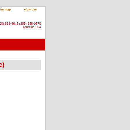
site map
view cart
800) 832-4642 (206) 938-0570
(outside US)
e)