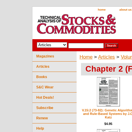
home
about us
Magazines
Home
>
Articles
>
Volu
Chapter 2 (
Articles
Books
S&C Wear
Hot Deals!
Subscribe
V.15:2 (73-82): Genetic Algorith
and Rule-Based Systems by J.O
Katz
Renew
$4.95
Help