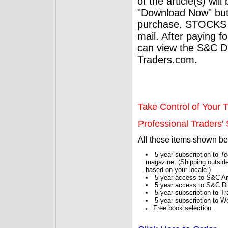
of the article(s) wil
"Download Now" but
purchase. STOCKS 
mail. After paying f
can view the S&C Dig
Traders.com.
Take Control of Your T
Professional Traders' S
All these items shown b
5-year subscription to
Te
magazine. (Shipping outside
based on your locale.)
5 year access to S&C Ar
5 year access to S&C Dig
5-year subscription to 
5-year subscription to W
Free book selection.