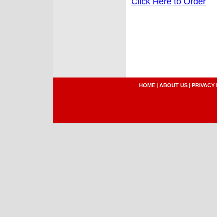
Click Here to Order
HOME
|
ABOUT US
|
PRIVACY 