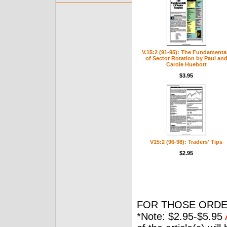
V.15:2 (91-95): The Fundamenta
of Sector Rotation by Paul an
Carole Huebott
$3.95
V15:2 (96-98): Traders' Tips
$2.95
FOR THOSE ORDE
*Note: $2.95-$5.95