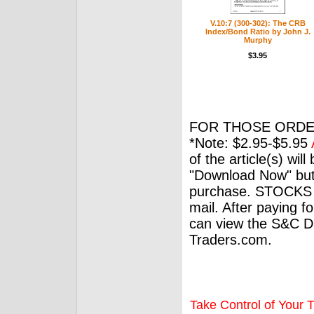
V.10:7 (300-302): The CRB
Index/Bond Ratio by John J.
Murphy
$3.95
FOR THOSE ORDE
*Note: $2.95-$5.95
of the article(s) wil
"Download Now" but
purchase. STOCKS 
mail. After paying f
can view the S&C Dig
Traders.com.
Take Control of Your T