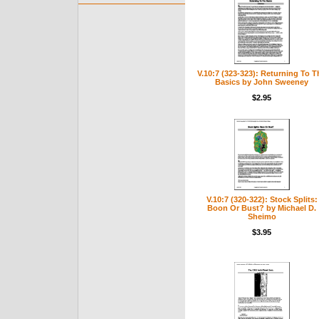
V.10:7 (323-323): Returning To T
Basics by John Sweeney
$2.95
V.10:7 (320-322): Stock Splits:
Boon Or Bust? by Michael D.
Sheimo
$3.95