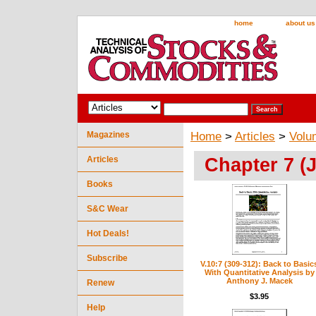
home
about us
Magazines
Home
>
Articles
>
Volu
Chapter 7 (J
Articles
Books
S&C Wear
Hot Deals!
Subscribe
V.10:7 (309-312): Back to Basic
With Quantitative Analysis by
Anthony J. Macek
Renew
$3.95
Help