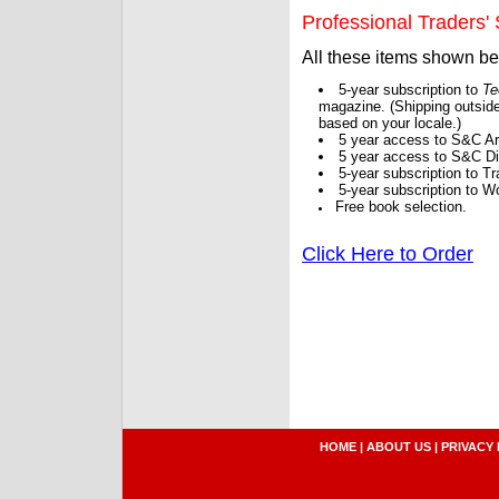
Professional Traders' S
All these items shown b
5-year subscription to
Te
magazine. (Shipping outside
based on your locale.)
5 year access to S&C Ar
5 year access to S&C Dig
5-year subscription to 
5-year subscription to W
Free book selection.
Click Here to Order
HOME
|
ABOUT US
|
PRIVACY 