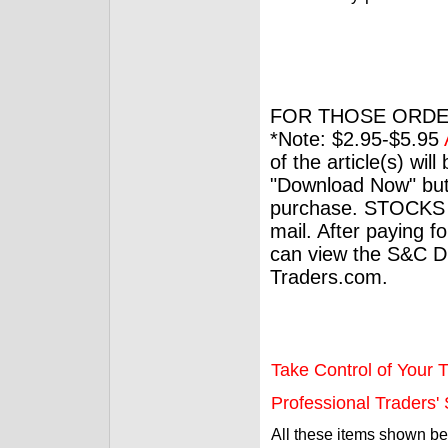
FOR THOSE ORDE
*Note: $2.95-$5.95
of the article(s) wil
"Download Now" but
purchase. STOCKS 
mail. After paying f
can view the S&C Dig
Traders.com.
Take Control of Your T
Professional Traders' S
All these items shown b