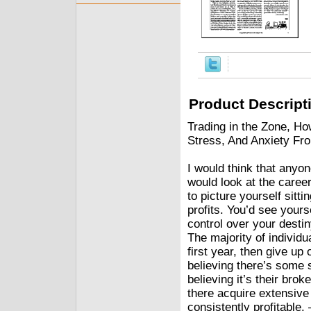
Product Descript
Trading in the Zone, Ho
Stress, And Anxiety Fr
I would think that anyo
would look at the career
to picture yourself sitt
profits. You’d see yours
control over your destin
The majority of individua
first year, then give up
believing there’s some s
believing it’s their brok
there acquire extensive
consistently profitable