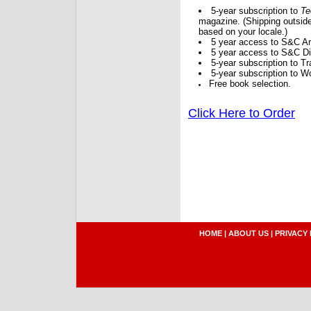
5-year subscription to
Te
magazine. (Shipping outside
based on your locale.)
5 year access to S&C Ar
5 year access to S&C Dig
5-year subscription to 
5-year subscription to W
Free book selection.
Click Here to Order
HOME
|
ABOUT US
|
PRIVACY 