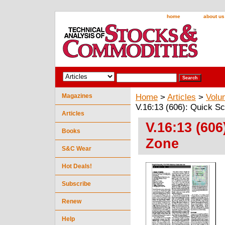
home
about us
Magazines
Home
>
Articles
>
Volu
V.16:13 (606): Quick Sc
Articles
V.16:13 (606
Books
Zone
S&C Wear
Hot Deals!
Subscribe
Renew
Help