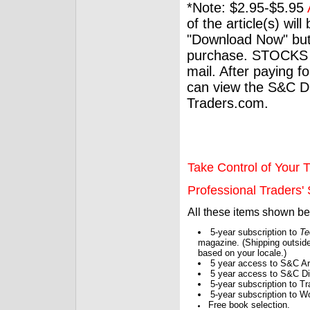
*Note: $2.95-$5.95
of the article(s) wil
"Download Now" but
purchase. STOCKS 
mail. After paying f
can view the S&C Dig
Traders.com.
Take Control of Your T
Professional Traders' S
All these items shown b
5-year subscription to
Te
magazine. (Shipping outside
based on your locale.)
5 year access to S&C Ar
5 year access to S&C Dig
5-year subscription to 
5-year subscription to W
Free book selection.