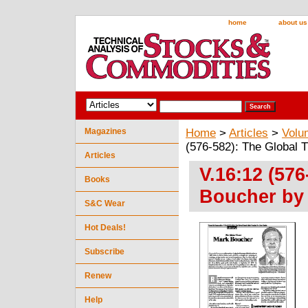
home
about us
Magazines
Home
>
Articles
>
Volu
(576-582): The Global 
Articles
V.16:12 (57
Books
Boucher by
S&C Wear
Hot Deals!
Subscribe
Renew
Help