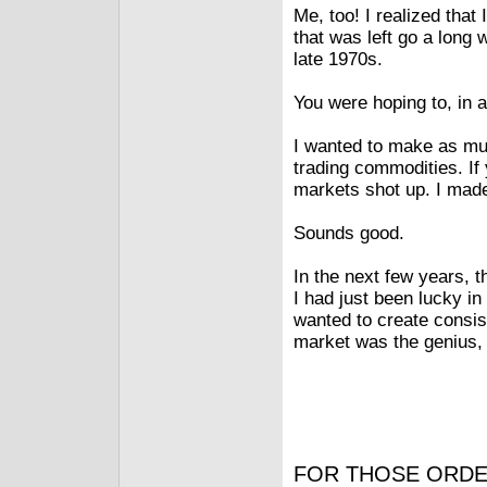
Me, too! I realized tha
that was left go a long 
late 1970s.
You were hoping to, in 
I wanted to make as muc
trading commodities. If
markets shot up. I made
Sounds good.
In the next few years, t
I had just been lucky in t
wanted to create consis
market was the genius,
FOR THOSE ORDE