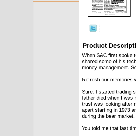
Product Descript
When S&C first spoke t
shared some of his tech
money management. See
Refresh our memories wit
Sure. I started trading
father died when I was 
trust was looking after 
apart starting in 1973
during the bear market.
You told me that last time