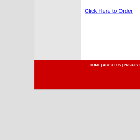
Click Here to Order
HOME
|
ABOUT US
|
PRIVACY 