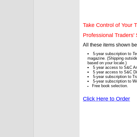
Take Control of Your T
Professional Traders' S
All these items shown b
5-year subscription to
Te
magazine. (Shipping outside
based on your locale.)
5 year access to S&C Ar
5 year access to S&C Dig
5-year subscription to 
5-year subscription to W
Free book selection.
Click Here to Order