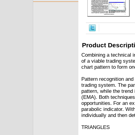
Product Descript
Combining a technical i
of a viable trading syst
chart pattern to form on
Pattern recognition and
trading system. The part
pattern, while the trend
(EMA). Both techniques 
opportunities. For an exi
parabolic indicator. Wit
individually and then d
TRIANGLES