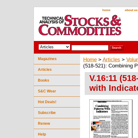
home
about us
Magazines
Home
>
Articles
>
Volu
(518-521): Combining Pa
Articles
V.16:11 (51
Books
with Indicat
S&C Wear
Hot Deals!
Subscribe
Renew
Help