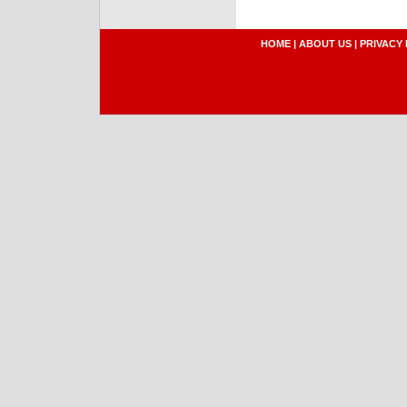
HOME
|
ABOUT US
|
PRIVACY 