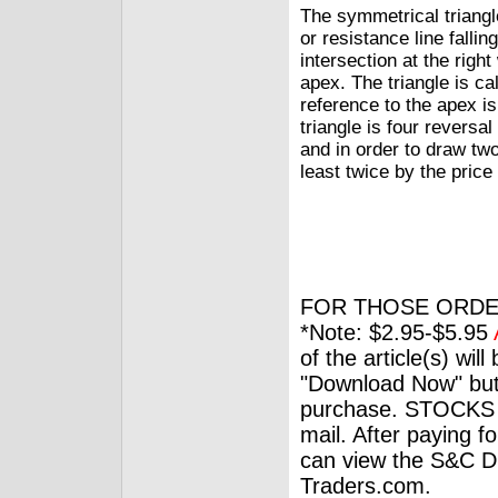
The symmetrical triangl
or resistance line fallin
intersection at the righ
apex. The triangle is ca
reference to the apex i
triangle is four reversal
and in order to draw tw
least twice by the price
FOR THOSE ORDE
*Note: $2.95-$5.95
of the article(s) wil
"Download Now" but
purchase. STOCKS 
mail. After paying f
can view the S&C Dig
Traders.com.