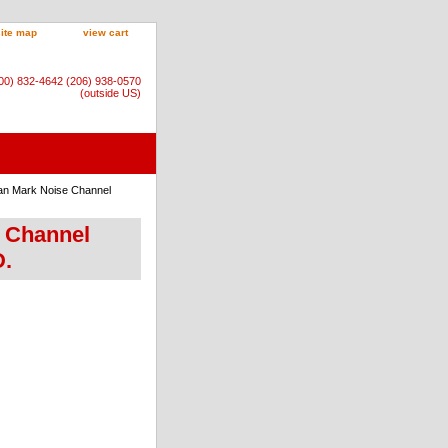
site map
view cart
800) 832-4642 (206) 938-0570
(outside US)
an Mark Noise Channel
e Channel
D.