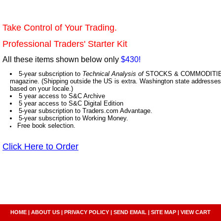
Take Control of Your Trading.
Professional Traders' Starter Kit
All these items shown below only
$430!
5-year subscription to
Technical Analysis of
STOCKS & COMMODITIES,
magazine. (Shipping outside the US is extra. Washington state addresses 
based on your locale.)
5 year access to S&C Archive
5 year access to S&C Digital Edition
5-year subscription to Traders.com Advantage.
5-year subscription to Working Money.
Free book selection.
Click Here to Order
HOME
|
ABOUT US
|
PRIVACY POLICY
|
SEND EMAIL
|
SITE MAP
|
VIEW CART