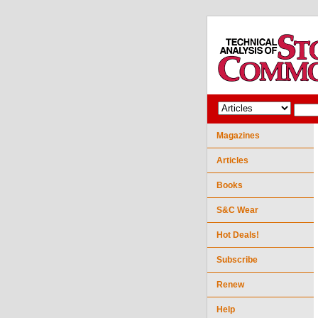
Magazines
Articles
Books
S&C Wear
Hot Deals!
Subscribe
Renew
Help