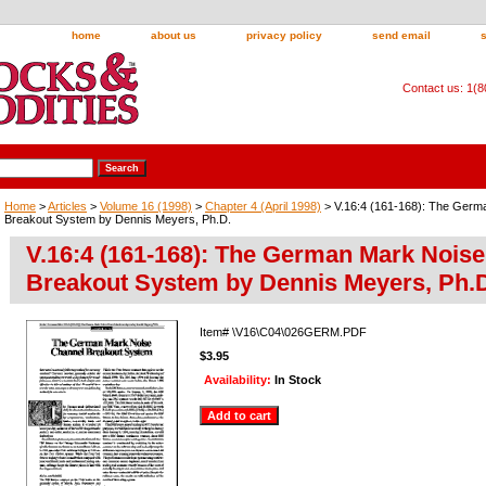
home
about us
privacy policy
send email
Contact us: 1(
Home
>
Articles
>
Volume 16 (1998)
>
Chapter 4 (April 1998)
> V.16:4 (161-168): The Germ
Breakout System by Dennis Meyers, Ph.D.
V.16:4 (161-168): The German Mark Nois
Breakout System by Dennis Meyers, Ph.
Item#
\V16\C04\026GERM.PDF
$3.95
Availability:
In Stock