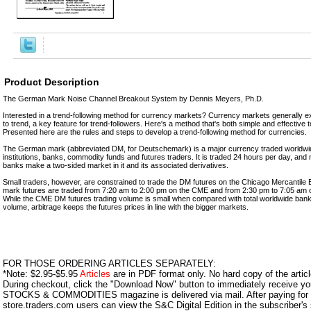
Product Description
The German Mark Noise Channel Breakout System by Dennis Meyers, Ph.D.
Interested in a trend-following method for currency markets? Currency markets generally ex
to trend, a key feature for trend-followers. Here's a method that's both simple and effective 
Presented here are the rules and steps to develop a trend-following method for currencies.
The German mark (abbreviated DM, for Deutschemark) is a major currency traded worldwid
institutions, banks, commodity funds and futures traders. It is traded 24 hours per day, and 
banks make a two-sided market in it and its associated derivatives.
Small traders, however, are constrained to trade the DM futures on the Chicago Mercanti
mark futures are traded from 7:20 am to 2:00 pm on the CME and from 2:30 pm to 7:05 am
While the CME DM futures trading volume is small when compared with total worldwide bank a
volume, arbitrage keeps the futures prices in line with the bigger markets.
FOR THOSE ORDERING ARTICLES SEPARATELY:
*Note: $2.95-$5.95
Articles
are in PDF format only. No hard copy of the article
During checkout, click the "Download Now" button to immediately receive y
STOCKS & COMMODITIES magazine is delivered via mail. After paying for y
store.traders.com users can view the S&C Digital Edition in the subscriber's