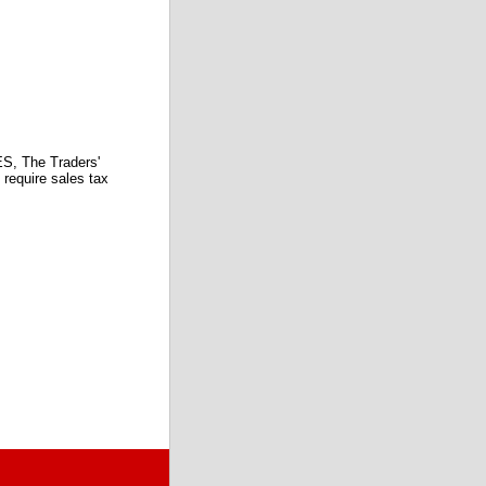
 The Traders'
require sales tax