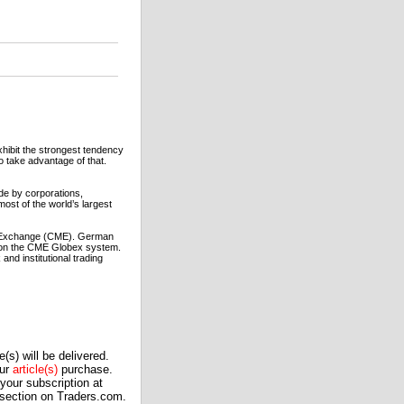
hibit the strongest tendency
to take advantage of that.
e by corporations,
most of the world’s largest
le Exchange (CME). German
 on the CME Globex system.
nd institutional trading
(s) will be delivered.
our
article(s)
purchase.
our subscription at
 section on Traders.com.