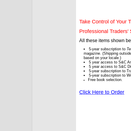
Take Control of Your T
Professional Traders' S
All these items shown b
5-year subscription to
Te
magazine. (Shipping outside
based on your locale.)
5 year access to S&C Ar
5 year access to S&C Dig
5-year subscription to 
5-year subscription to W
Free book selection.
Click Here to Order