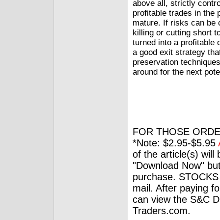
above all, strictly contr
profitable trades in the 
mature. If risks can be 
killing or cutting shor
turned into a profitable
a good exit strategy th
preservation techniques 
around for the next poten
FOR THOSE ORDE
*Note: $2.95-$5.95
of the article(s) wil
"Download Now" but
purchase. STOCKS 
mail. After paying f
can view the S&C Dig
Traders.com.