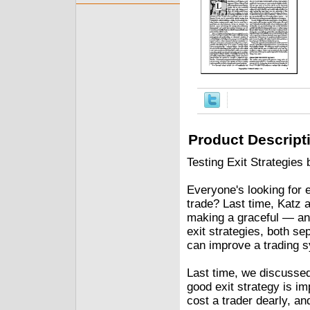
Product Descript
Testing Exit Strategie
Everyone's looking for e
trade? Last time, Katz 
making a graceful — and 
exit strategies, both se
can improve a trading 
Last time, we discussed
good exit strategy is im
cost a trader dearly, a