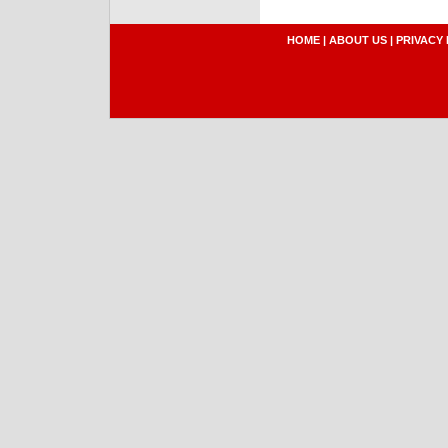
HOME
|
ABOUT US
|
PRIVACY 