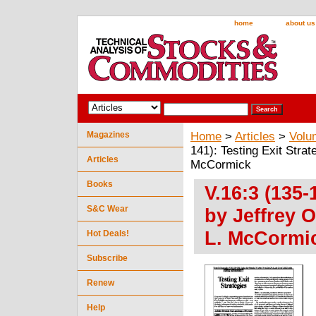
home
about us
Magazines
Home
>
Articles
>
Volu
141): Testing Exit Stra
Articles
McCormick
Books
V.16:3 (135-
S&C Wear
by Jeffrey 
L. McCormi
Hot Deals!
Subscribe
Renew
Help