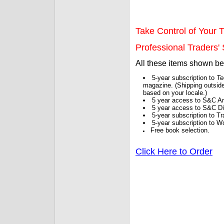
Take Control of Your T
Professional Traders' S
All these items shown b
5-year subscription to
Te
magazine. (Shipping outside
based on your locale.)
5 year access to S&C Ar
5 year access to S&C Dig
5-year subscription to 
5-year subscription to W
Free book selection.
Click Here to Order