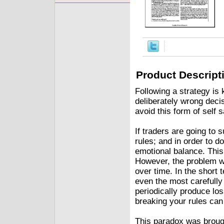
Product Descript
Following a strategy is
deliberately wrong dec
avoid this form of self 
If traders are going to 
rules; and in order to d
emotional balance. This
However, the problem wit
over time. In the short 
even the most carefully 
periodically produce lo
breaking your rules can 
This paradox was broug