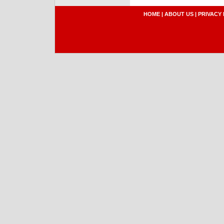
HOME
|
ABOUT US
|
PRIVACY 