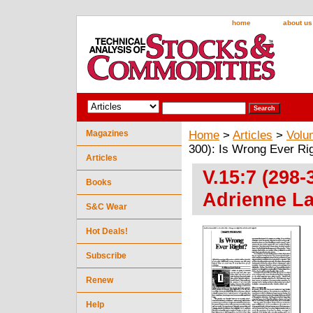
home
about us
Magazines
Home
>
Articles
>
Volu
300): Is Wrong Ever Rig
Articles
V.15:7 (298
Books
Adrienne La
S&C Wear
Hot Deals!
Subscribe
Renew
Help