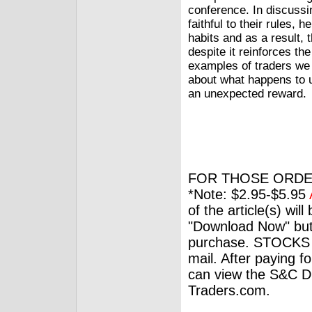
conference. In discussi
faithful to their rules,
habits and as a result,
despite it reinforces t
examples of traders we 
about what happens to 
an unexpected reward.
FOR THOSE ORDE
*Note: $2.95-$5.95
of the article(s) wil
"Download Now" but
purchase. STOCKS 
mail. After paying f
can view the S&C Dig
Traders.com.