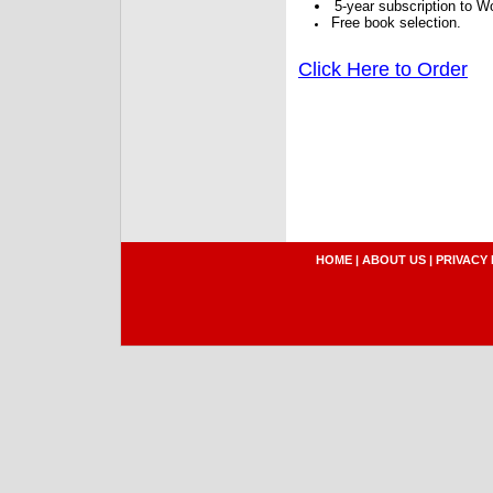
5-year subscription to W
Free book selection.
Click Here to Order
HOME
|
ABOUT US
|
PRIVACY 