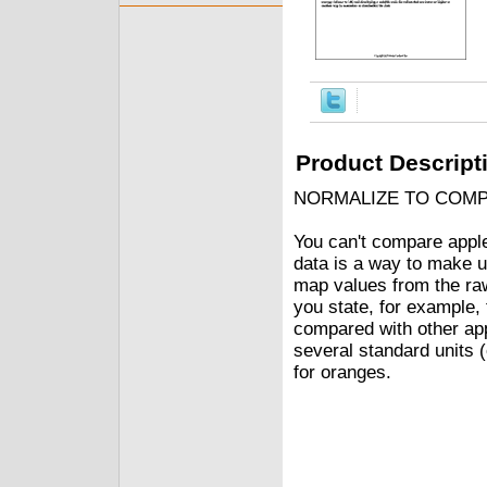
Product Descript
NORMALIZE TO COM
You can't compare apple
data is a way to make u
map values from the raw
you state, for example, 
compared with other ap
several standard units 
for oranges.