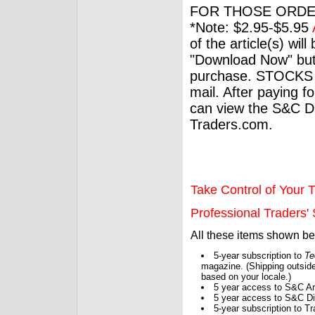
FOR THOSE ORDE
*Note: $2.95-$5.95
of the article(s) wil
"Download Now" but
purchase. STOCKS 
mail. After paying f
can view the S&C Dig
Traders.com.
Take Control of Your T
Professional Traders' S
All these items shown b
5-year subscription to
Te
magazine. (Shipping outside
based on your locale.)
5 year access to S&C Ar
5 year access to S&C Dig
5-year subscription to 