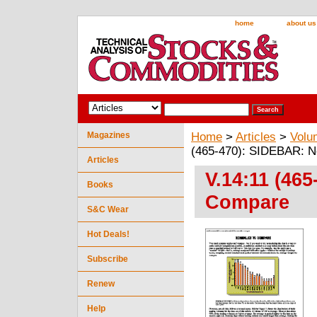
home
about us
Magazines
Home
>
Articles
>
Volu
(465-470): SIDEBAR: N
Articles
V.14:11 (46
Books
Compare
S&C Wear
Hot Deals!
Subscribe
Renew
Help