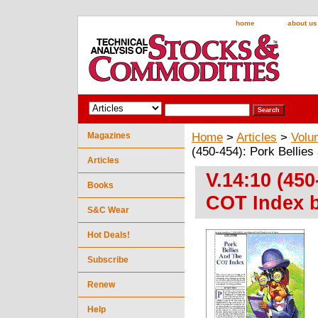
home
about us
Magazines
Home
>
Articles
>
Volu
(450-454): Pork Bellies
Articles
V.14:10 (450
Books
COT Index b
S&C Wear
Hot Deals!
Subscribe
Renew
Help