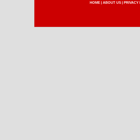
HOME
|
ABOUT US
|
PRIVACY 