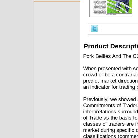
Product Descript
Pork Bellies And The C
When presented with sen
crowd or be a contrarian
predict market directio
an indicator for trading 
Previously, we showed
Commitments of Traders
interpretations surroun
of Trade as the basis f
classes of traders are i
market during specific 
classifications (commer