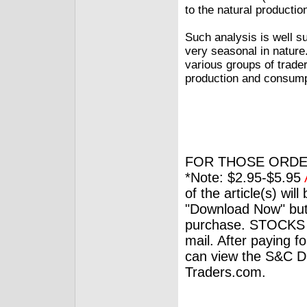
to the natural producti
Such analysis is well s
very seasonal in nature
various groups of trader
production and consump
FOR THOSE ORDE
*Note: $2.95-$5.95
of the article(s) wil
"Download Now" but
purchase. STOCKS 
mail. After paying f
can view the S&C Dig
Traders.com.