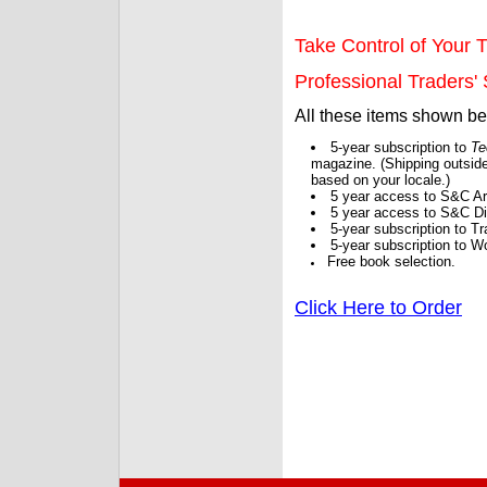
Take Control of Your T
Professional Traders' S
All these items shown b
5-year subscription to
Te
magazine. (Shipping outside
based on your locale.)
5 year access to S&C Ar
5 year access to S&C Dig
5-year subscription to 
5-year subscription to W
Free book selection.
Click Here to Order