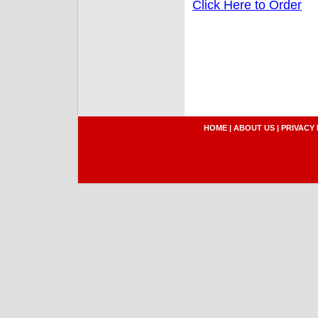
Click Here to Order
HOME
|
ABOUT US
|
PRIVACY 