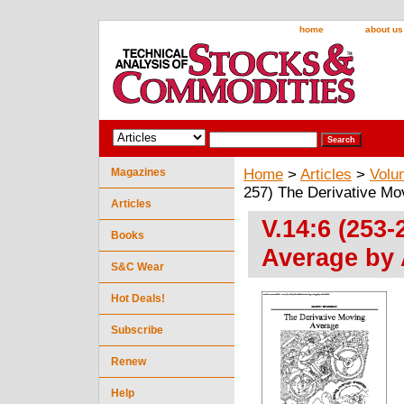
home
about us
Magazines
Home
>
Articles
>
Volu
257) The Derivative M
Articles
V.14:6 (253
Books
Average by
S&C Wear
Hot Deals!
Subscribe
Renew
Help