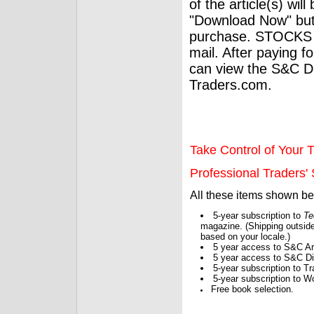
of the article(s) wil
"Download Now" but
purchase. STOCKS 
mail. After paying f
can view the S&C Dig
Traders.com.
Take Control of Your T
Professional Traders' S
All these items shown b
5-year subscription to
Te
magazine. (Shipping outside
based on your locale.)
5 year access to S&C Ar
5 year access to S&C Dig
5-year subscription to 
5-year subscription to W
Free book selection.