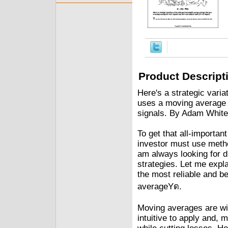
Product Descript
Here's a strategic varia
uses a moving average f
signals. By Adam White
To get that all-importan
investor must use metho
am always looking for di
strategies. Let me expl
the most reliable and b
averageYด.
Moving averages are wid
intuitive to apply and, m