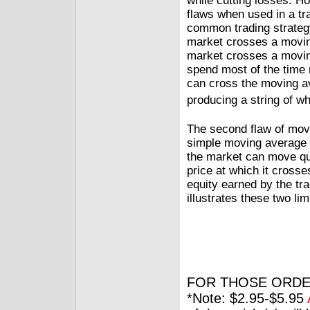
while cutting losses. H
flaws when used in a tra
common trading strategy
market crosses a moving
market crosses a moving
spend most of the time 
can cross the moving a
producing a string of w
The second flaw of movin
simple moving average tr
the market can move qui
price at which it cross
equity earned by the tra
illustrates these two lim
FOR THOSE ORDE
*Note: $2.95-$5.95