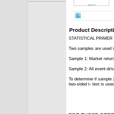
Product Descript
STATISTICAL PRIMER
Two samples are used in
Sample 1: Market retur
Sample 2: All event-dri
To determine if sample 
two-sided t- test is used