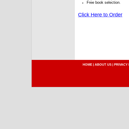
Free book selection.
Click Here to Order
HOME
|
ABOUT US
|
PRIVACY 