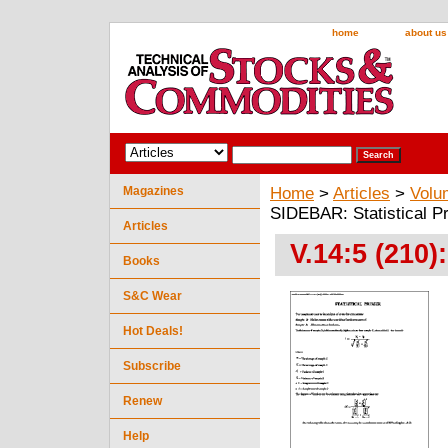
home
about us
Magazines
Home
>
Articles
>
Volu
SIDEBAR: Statistical P
Articles
V.14:5 (210)
Books
S&C Wear
Hot Deals!
Subscribe
Renew
Help