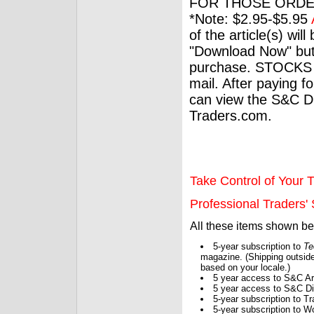
FOR THOSE ORDE
*Note: $2.95-$5.95
of the article(s) wil
"Download Now" but
purchase. STOCKS 
mail. After paying f
can view the S&C Dig
Traders.com.
Take Control of Your T
Professional Traders' S
All these items shown b
5-year subscription to
Te
magazine. (Shipping outside
based on your locale.)
5 year access to S&C Ar
5 year access to S&C Dig
5-year subscription to 
5-year subscription to W