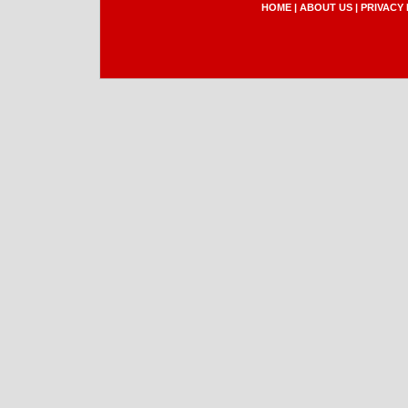
HOME
|
ABOUT US
|
PRIVACY 