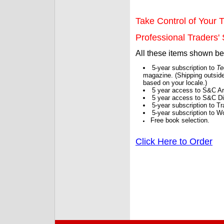
Take Control of Your T
Professional Traders' S
All these items shown b
5-year subscription to
Te
magazine. (Shipping outside
based on your locale.)
5 year access to S&C Ar
5 year access to S&C Dig
5-year subscription to 
5-year subscription to W
Free book selection.
Click Here to Order