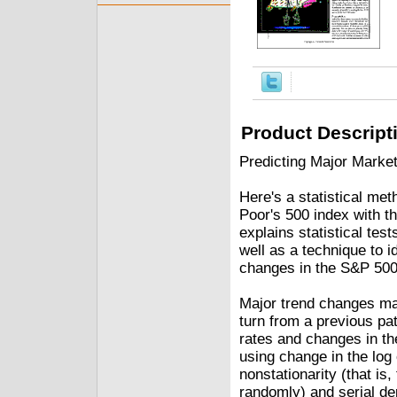
Product Descript
Predicting Major Marke
Here's a statistical me
Poor's 500 index with th
explains statistical test
well as a technique to 
changes in the S&P 500
Major trend changes may
turn from a previous pa
rates and changes in t
using change in the log 
nonstationarity (that i
randomly) and serial de