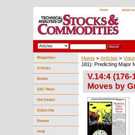
home
about us
Magazines
Home
>
Articles
>
Volu
181): Predicting Major
Articles
V.14:4 (176-
Books
Moves by Gr
S&C Wear
Hot Deals!
Subscribe
Renew
Help