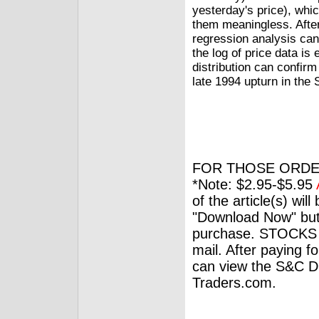
yesterday's price), whi
them meaningless. After 
regression analysis can
the log of price data is 
distribution can confirm
late 1994 upturn in the
FOR THOSE ORDE
*Note: $2.95-$5.95
of the article(s) wil
"Download Now" but
purchase. STOCKS 
mail. After paying f
can view the S&C Dig
Traders.com.