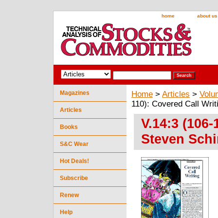
home
about us
Magazines
Home
>
Articles
>
Volu
110): Covered Call Writ
Articles
V.14:3 (106-
Books
Steven Schi
S&C Wear
Hot Deals!
Subscribe
Renew
Help