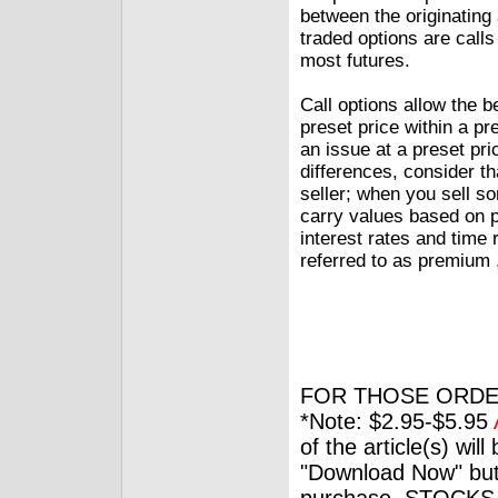
between the originating
traded options are calls
most futures.
Call options allow the 
preset price within a pr
an issue at a preset pr
differences, consider t
seller; when you sell so
carry values based on pr
interest rates and time 
referred to as premium ,
FOR THOSE ORDE
*Note: $2.95-$5.95
of the article(s) wil
"Download Now" but
purchase. STOCKS 