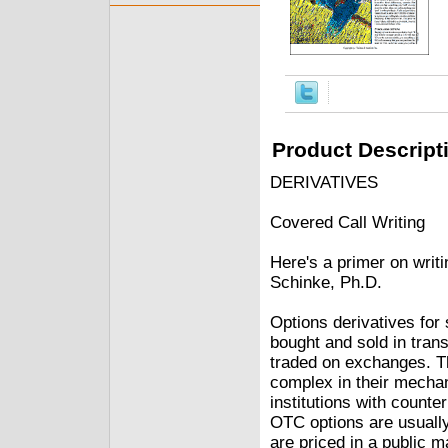
Product Descript
DERIVATIVES
Covered Call Writing
Here's a primer on writ
Schinke, Ph.D.
Options derivatives for
bought and sold in trans
traded on exchanges. Th
complex in their mecha
institutions with counte
OTC options are usually
are priced in a public m