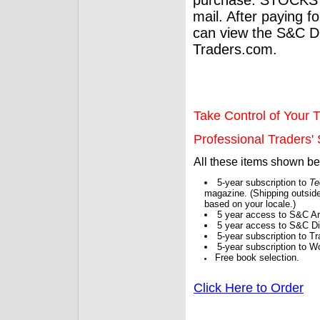
mail. After paying f
can view the S&C Dig
Traders.com.
Take Control of Your T
Professional Traders' S
All these items shown b
5-year subscription to
Te
magazine. (Shipping outside
based on your locale.)
5 year access to S&C Ar
5 year access to S&C Dig
5-year subscription to 
5-year subscription to W
Free book selection.
Click Here to Order