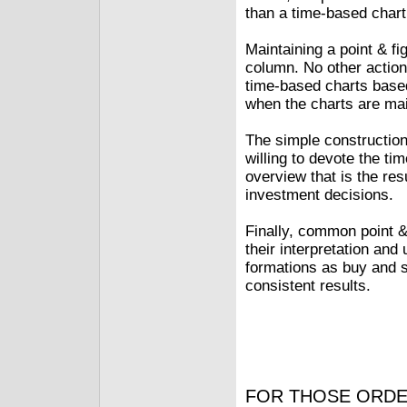
than a time-based chart
Maintaining a point & fi
column. No other action 
time-based charts based
when the charts are ma
The simple constructio
willing to devote the ti
overview that is the re
investment decisions.
Finally, common point &
their interpretation and
formations as buy and s
consistent results.
FOR THOSE ORDE