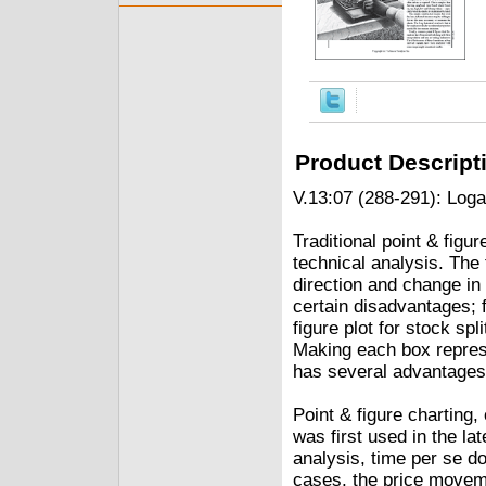
Product Descript
V.13:07 (288-291): Loga
Traditional point & figu
technical analysis. The
direction and change in 
certain disadvantages; f
figure plot for stock spl
Making each box represe
has several advantages.
Point & figure charting,
was first used in the l
analysis, time per se do
cases, the price movem