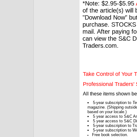
*Note: $2.95-$5.95
of the article(s) wil
"Download Now" but
purchase. STOCKS 
mail. After paying f
can view the S&C Dig
Traders.com.
Take Control of Your T
Professional Traders' S
All these items shown b
5-year subscription to
Te
magazine. (Shipping outside
based on your locale.)
5 year access to S&C Ar
5 year access to S&C Dig
5-year subscription to 
5-year subscription to W
Free book selection.