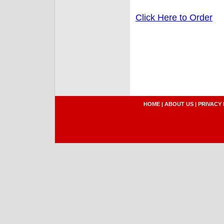
Click Here to Order
HOME
|
ABOUT US
|
PRIVACY 