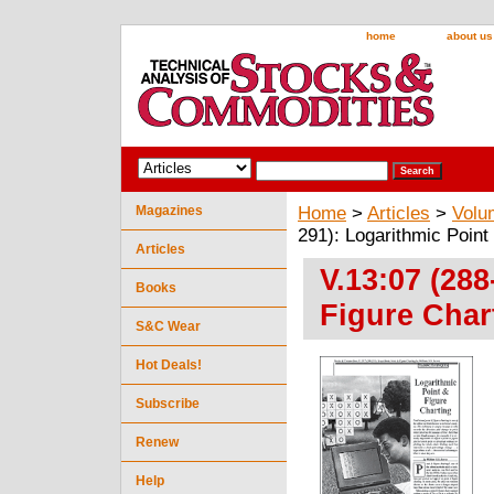
home
about us
Magazines
Home
>
Articles
>
Volu
291): Logarithmic Point
Articles
V.13:07 (288
Books
Figure Char
S&C Wear
Hot Deals!
Subscribe
Renew
Help