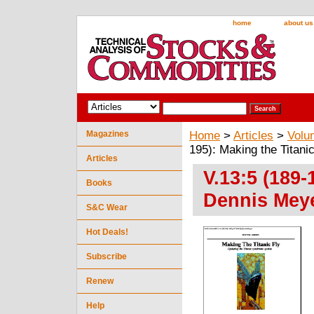
home
about us
Magazines
Home
>
Articles
>
Volu
195): Making the Titani
Articles
V.13:5 (189-
Books
Dennis Mey
S&C Wear
Hot Deals!
Subscribe
Renew
Help