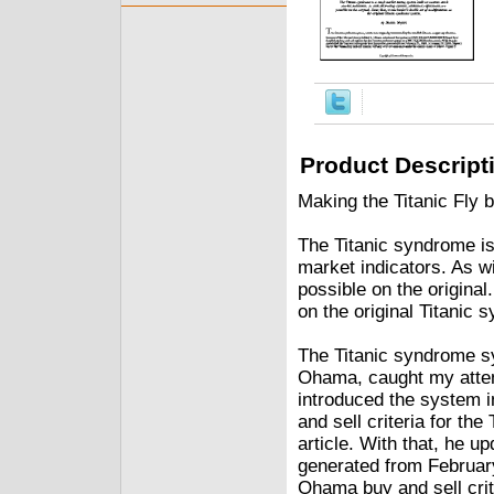
Product Descript
Making the Titanic Fly
The Titanic syndrome is
market indicators. As wi
possible on the original
on the original Titanic
The Titanic syndrome sy
Ohama, caught my attent
introduced the system
and sell criteria for t
article. With that, he u
generated from February
Ohama buy and sell crit