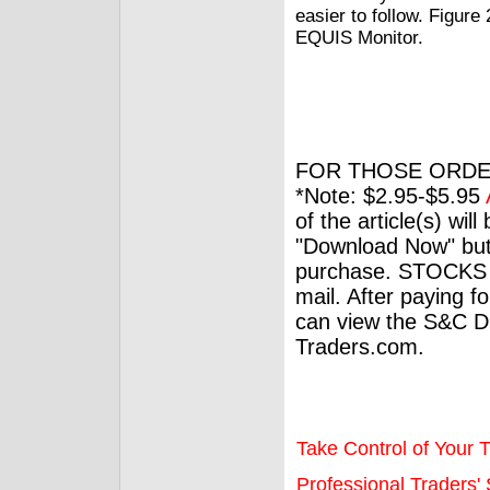
easier to follow. Figure
EQUIS Monitor.
FOR THOSE ORDE
*Note: $2.95-$5.95
of the article(s) wil
"Download Now" but
purchase. STOCKS 
mail. After paying f
can view the S&C Dig
Traders.com.
Take Control of Your T
Professional Traders' S