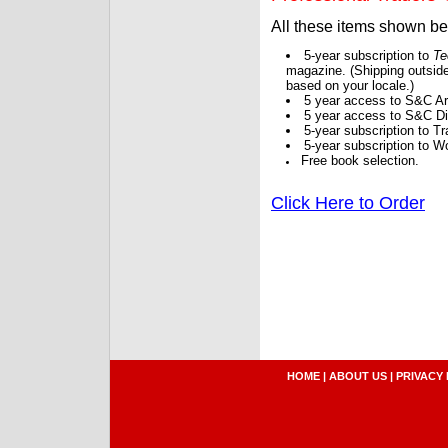
All these items shown b
5-year subscription to
Te
magazine. (Shipping outside
based on your locale.)
5 year access to S&C Ar
5 year access to S&C Dig
5-year subscription to 
5-year subscription to W
Free book selection.
Click Here to Order
HOME
|
ABOUT US
|
PRIVACY 