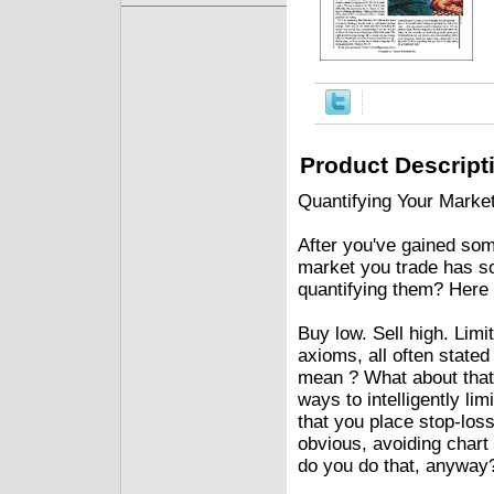
Product Descript
Quantifying Your Marke
After you've gained some
market you trade has s
quantifying them? Here 
Buy low. Sell high. Limi
axioms, all often stated
mean ? What about that o
ways to intelligently l
that you place stop-loss
obvious, avoiding chart
do you do that, anyway