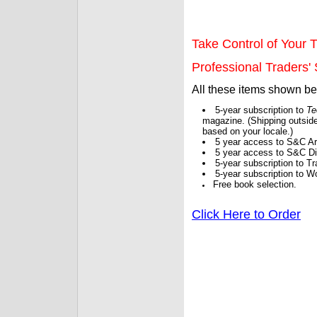
Take Control of Your T
Professional Traders' S
All these items shown b
5-year subscription to
Te
magazine. (Shipping outside
based on your locale.)
5 year access to S&C Ar
5 year access to S&C Dig
5-year subscription to 
5-year subscription to W
Free book selection.
Click Here to Order