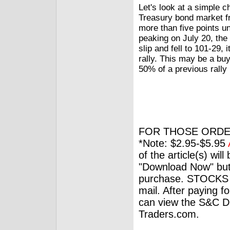
Let's look at a simple 
Treasury bond market fr
more than five points un
peaking on July 20, the 
slip and fell to 101-29,
rally. This may be a buy
50% of a previous rally 
FOR THOSE ORDE
*Note: $2.95-$5.95
of the article(s) wil
"Download Now" but
purchase. STOCKS 
mail. After paying f
can view the S&C Dig
Traders.com.