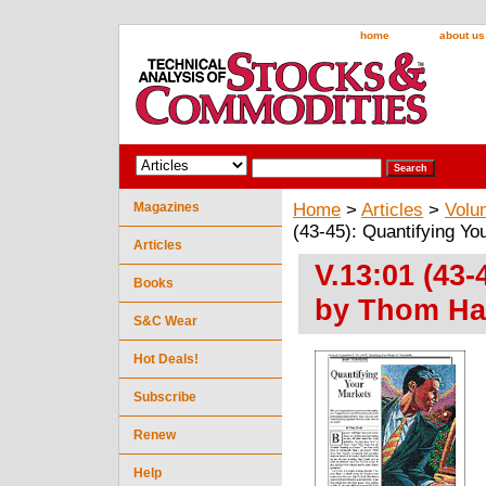
home
about us
Magazines
Home
>
Articles
>
Volu
(43-45): Quantifying Y
Articles
V.13:01 (43-
Books
by Thom Har
S&C Wear
Hot Deals!
Subscribe
Renew
Help