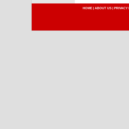
HOME
|
ABOUT US
|
PRIVACY 