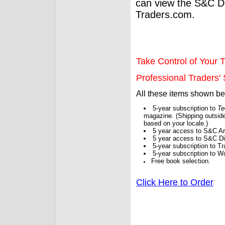
can view the S&C Dig
Traders.com.
Take Control of Your T
Professional Traders' S
All these items shown b
5-year subscription to
Te
magazine. (Shipping outside
based on your locale.)
5 year access to S&C Ar
5 year access to S&C Dig
5-year subscription to 
5-year subscription to W
Free book selection.
Click Here to Order