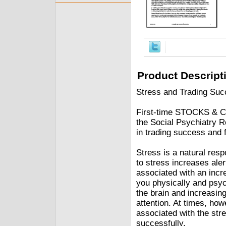
Product Descript
Stress and Trading Succ
First-time STOCKS & CO
the Social Psychiatry Re
in trading success and f
Stress is a natural res
to stress increases al
associated with an incr
you physically and psych
the brain and increasin
attention. At times, how
associated with the str
successfully.