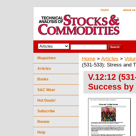
home
about us
Magazines
Home
>
Articles
>
Volu
(531-533): Stress and T
Articles
V.12:12 (531
Books
Success by A
S&C Wear
Hot Deals!
Subscribe
Renew
Help