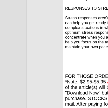
RESPONSES TO STR
Stress responses aren'
can help you get ready t
complex situations in w
optimum stress response
concentrate when you ar
help you focus on the ta
maintain your own pace a
FOR THOSE ORDE
*Note: $2.95-$5.95
of the article(s) wil
"Download Now" but
purchase. STOCKS 
mail. After paying f