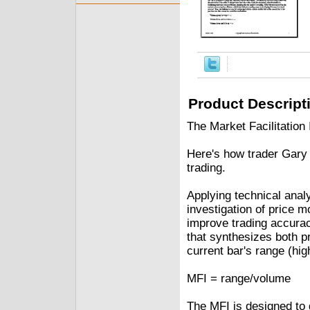
Product Descript
The Market Facilitatio
Here's how trader Gary 
trading.
Applying technical analy
investigation of price 
improve trading accurac
that synthesizes both pr
current bar's range (hig
MFI = range/volume
The MFI is designed to 