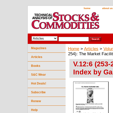
home
about us
Magazines
Home
>
Articles
>
Volu
254): The Market Facili
Articles
V.12:6 (253-
Books
Index by Ga
S&C Wear
Hot Deals!
Subscribe
Renew
Help