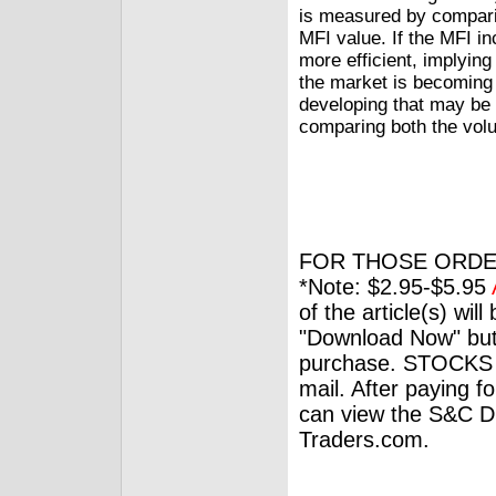
is measured by comparin
MFI value. If the MFI in
more efficient, implying
the market is becoming l
developing that may be 
comparing both the volu
FOR THOSE ORDE
*Note: $2.95-$5.95
of the article(s) wil
"Download Now" but
purchase. STOCKS 
mail. After paying f
can view the S&C Dig
Traders.com.