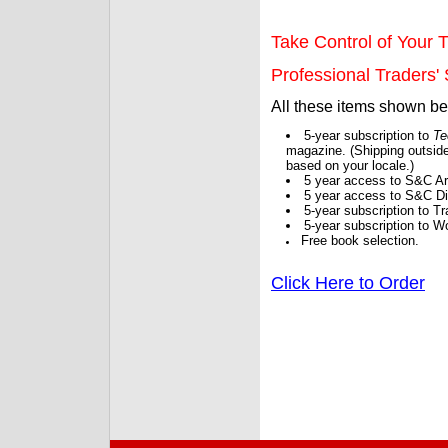
Take Control of Your T
Professional Traders' S
All these items shown b
5-year subscription to
Te
magazine. (Shipping outside
based on your locale.)
5 year access to S&C Ar
5 year access to S&C Dig
5-year subscription to 
5-year subscription to W
Free book selection.
Click Here to Order