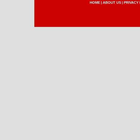
HOME
|
ABOUT US
|
PRIVACY 