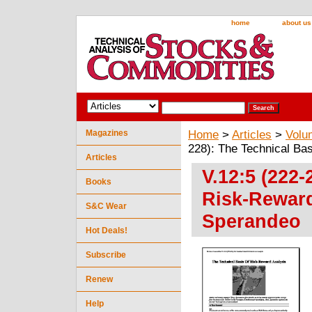
home
about us
Magazines
Home
>
Articles
>
Volu
228): The Technical Ba
Articles
V.12:5 (222-
Books
Risk-Reward
S&C Wear
Sperandeo
Hot Deals!
Subscribe
Renew
Help