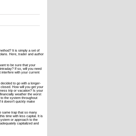
ethod? It is simply a set of
 plans. Here, trader and author
ant to be sure that your
ntraday? If so, will you need
interfere with your current
decided to go with a longer-
 closed. How will you get your
ness trip or vacation? Is your
financially weather the worst
k to the system throughout
f it doesn't quickly make
 the same trap that so many
s time with less capital. It is
system or approach to the
 adequately capitalized and