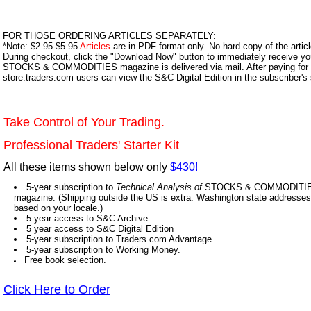
FOR THOSE ORDERING ARTICLES SEPARATELY:
*Note: $2.95-$5.95
Articles
are in PDF format only. No hard copy of the article
During checkout, click the "Download Now" button to immediately receive y
STOCKS & COMMODITIES magazine is delivered via mail. After paying for y
store.traders.com users can view the S&C Digital Edition in the subscriber's
Take Control of Your Trading.
Professional Traders' Starter Kit
All these items shown below only
$430!
5-year subscription to
Technical Analysis of
STOCKS & COMMODITIES,
magazine. (Shipping outside the US is extra. Washington state addresses 
based on your locale.)
5 year access to S&C Archive
5 year access to S&C Digital Edition
5-year subscription to Traders.com Advantage.
5-year subscription to Working Money.
Free book selection.
Click Here to Order