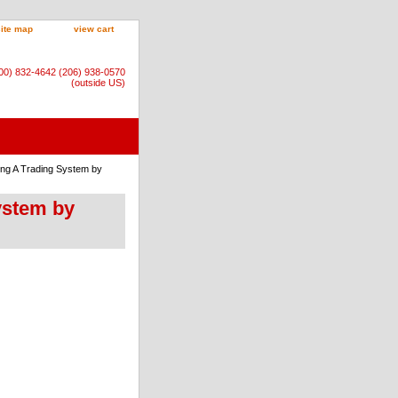
site map
view cart
800) 832-4642 (206) 938-0570
(outside US)
ing A Trading System by
ystem by