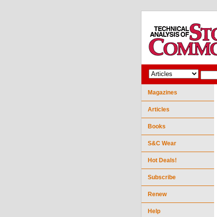
Magazines
Articles
Books
S&C Wear
Hot Deals!
Subscribe
Renew
Help