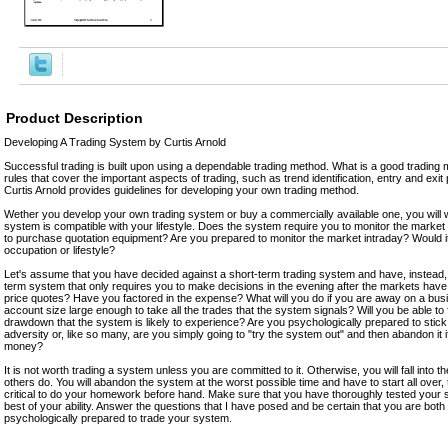
Product Description
Developing A Trading System by Curtis Arnold
Successful trading is built upon using a dependable trading method. What is a good trading m
rules that cover the important aspects of trading, such as trend identification, entry and exit
Curtis Arnold provides guidelines for developing your own trading method.
Wether you develop your own trading system or buy a commercially available one, you will w
system is compatible with your lifestyle. Does the system require you to monitor the market i
to purchase quotation equipment? Are you prepared to monitor the market intraday? Would it 
occupation or lifestyle?
Let's assume that you have decided against a short-term trading system and have, instead, 
term system that only requires you to make decisions in the evening after the markets have
price quotes? Have you factored in the expense? What will you do if you are away on a busi
account size large enough to take all the trades that the system signals? Will you be able to 
drawdown that the system is likely to experience? Are you psychologically prepared to stic
adversity or, like so many, are you simply going to "try the system out" and then abandon it i
money?
It is not worth trading a system unless you are committed to it. Otherwise, you will fall into
others do. You will abandon the system at the worst possible time and have to start all over, thi
critical to do your homework before hand. Make sure that you have thoroughly tested your 
best of your ability. Answer the questions that I have posed and be certain that you are both
psychologically prepared to trade your system.