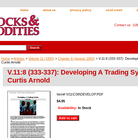
home
about us
privacy policy
send email
Contact us: 1(
Home
>
Articles
>
Volume 11 (1993)
>
Chapter 8 (August 1993)
> V.11:8 (333-337): Develop
Curtis Arnold
V.11:8 (333-337): Developing A Trading S
Curtis Arnold
Item#
\V11\C08\DEVELOP.PDF
$4.95
Availability:
In Stock