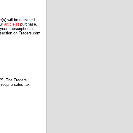
(s) will be delivered.
our
article(s)
purchase.
our subscription at
 section on Traders.com.
 The Traders'
require sales tax