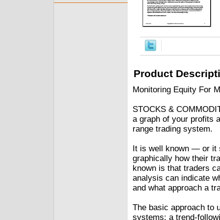
Product Descript
Monitoring Equity For M
STOCKS & COMMODITIES 
a graph of your profits 
range trading system.
It is well known — or it
graphically how their tr
known is that traders ca
analysis can indicate w
and what approach a tr
The basic approach to us
systems: a trend-follow