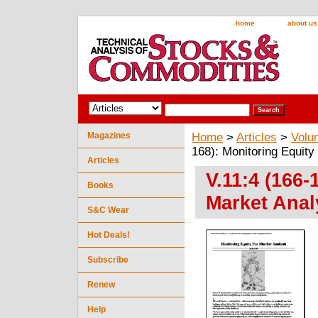
home
about us
Magazines
Home
>
Articles
>
Volu
168): Monitoring Equity
Articles
V.11:4 (166-
Books
Market Anal
S&C Wear
Hot Deals!
Subscribe
Renew
Help