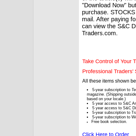
"Download Now" but
purchase. STOCKS 
mail. After paying f
can view the S&C Dig
Traders.com.
Take Control of Your T
Professional Traders' S
All these items shown b
5-year subscription to
Te
magazine. (Shipping outside
based on your locale.)
5 year access to S&C Ar
5 year access to S&C Dig
5-year subscription to 
5-year subscription to W
Free book selection.
Click Here to Order