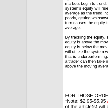
markets begin to trend, 
system's equity will ri
average as the trend in
poorly, getting whipsaw
turn causes the equity 
average.
By tracking the equity,
equity is above the mo
equity is below the movi
will utilize the system
that is underperforming
a trader can then take no
above the moving avera
FOR THOSE ORDE
*Note: $2.95-$5.95
of the article(s) wil