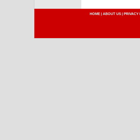
HOME
|
ABOUT US
|
PRIVACY 