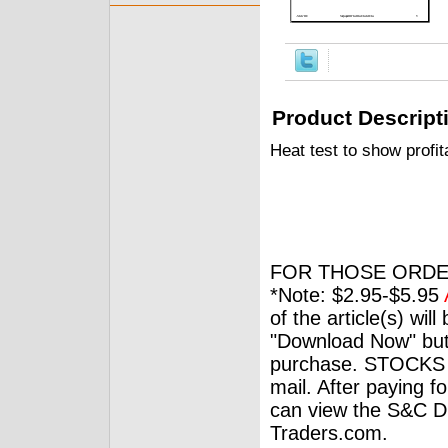
Product Descript
Heat test to show profit
FOR THOSE ORDE
*Note: $2.95-$5.95
of the article(s) wil
"Download Now" but
purchase. STOCKS 
mail. After paying f
can view the S&C Dig
Traders.com.