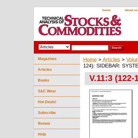
home
about us
Magazines
Home
>
Articles
>
Volu
124): SIDEBAR: SYST
Articles
V.11:3 (12
Books
S&C Wear
Hot Deals!
Subscribe
Renew
Help