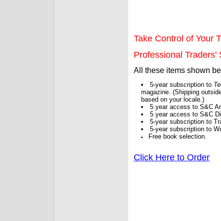
Take Control of Your T
Professional Traders' S
All these items shown b
5-year subscription to
Te
magazine. (Shipping outside
based on your locale.)
5 year access to S&C Ar
5 year access to S&C Dig
5-year subscription to 
5-year subscription to W
Free book selection.
Click Here to Order