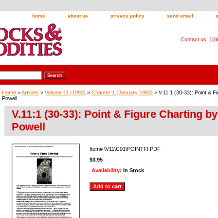
home
about us
privacy policy
send email
Contact us: 1(
Home
>
Articles
>
Volume 11 (1993)
>
Chapter 1 (January 1993)
> V.11:1 (30-33): Point & F
Powell
V.11:1 (30-33): Point & Figure Charting b
Powell
Item#
\V11\C01\POINTFI.PDF
$3.95
Availability:
In Stock