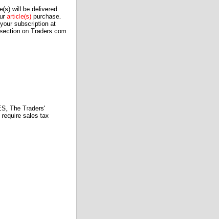
(s) will be delivered.
our
article(s)
purchase.
our subscription at
 section on Traders.com.
 The Traders'
require sales tax