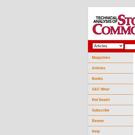
Magazines
Articles
Books
S&C Wear
Hot Deals!
Subscribe
Renew
Help