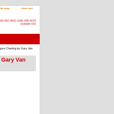
site map
view cart
800) 832-4642 (206) 938-0570
(outside US)
igure Charting by Gary Van
y Gary Van