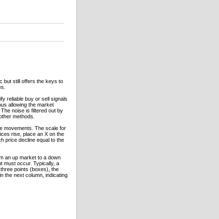
but still offers the keys to
es.
y reliable buy or sell signals
thus allowing the market
The noise is filtered out by
 other methods.
rice movements. The scale for
ices rise, place an X on the
h price decline equal to the
rom an up market to a down
 must occur. Typically, a
three points (boxes), the
in the next column, indicating