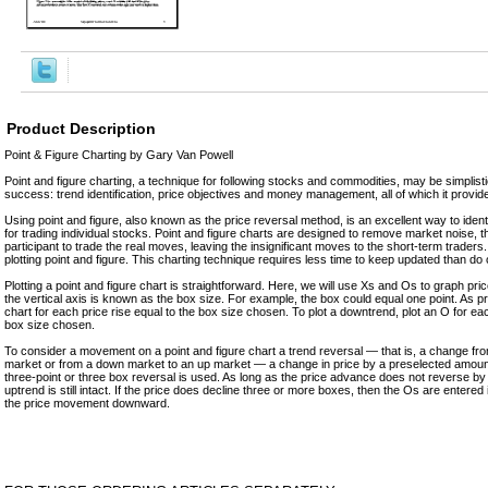
Product Description
Point & Figure Charting by Gary Van Powell
Point and figure charting, a technique for following stocks and commodities, may be simplistic 
success: trend identification, price objectives and money management, all of which it provid
Using point and figure, also known as the price reversal method, is an excellent way to identif
for trading individual stocks. Point and figure charts are designed to remove market noise, 
participant to trade the real moves, leaving the insignificant moves to the short-term traders. 
plotting point and figure. This charting technique requires less time to keep updated than do
Plotting a point and figure chart is straightforward. Here, we will use Xs and Os to graph p
the vertical axis is known as the box size. For example, the box could equal one point. As pr
chart for each price rise equal to the box size chosen. To plot a downtrend, plot an O for eac
box size chosen.
To consider a movement on a point and figure chart a trend reversal — that is, a change f
market or from a down market to an up market — a change in price by a preselected amount
three-point or three box reversal is used. As long as the price advance does not reverse by 
uptrend is still intact. If the price does decline three or more boxes, then the Os are entered 
the price movement downward.