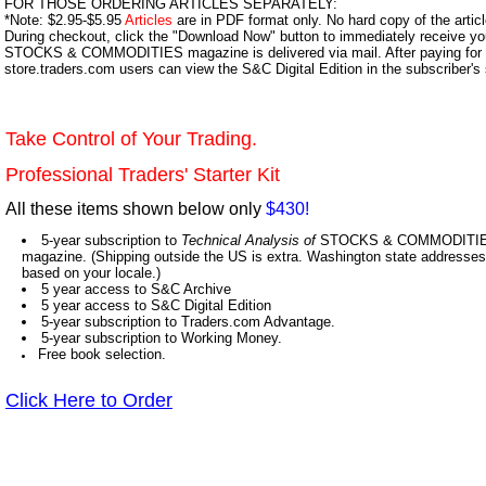
FOR THOSE ORDERING ARTICLES SEPARATELY:
*Note: $2.95-$5.95
Articles
are in PDF format only. No hard copy of the article
During checkout, click the "Download Now" button to immediately receive y
STOCKS & COMMODITIES magazine is delivered via mail. After paying for y
store.traders.com users can view the S&C Digital Edition in the subscriber's
Take Control of Your Trading.
Professional Traders' Starter Kit
All these items shown below only
$430!
5-year subscription to
Technical Analysis of
STOCKS & COMMODITIES,
magazine. (Shipping outside the US is extra. Washington state addresses 
based on your locale.)
5 year access to S&C Archive
5 year access to S&C Digital Edition
5-year subscription to Traders.com Advantage.
5-year subscription to Working Money.
Free book selection.
Click Here to Order