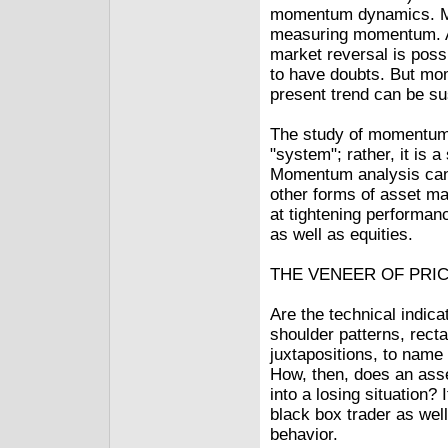
momentum dynamics. Mo
measuring momentum. A
market reversal is poss
to have doubts. But mo
present trend can be su
The study of momentum 
"system"; rather, it is 
Momentum analysis can 
other forms of asset ma
at tightening performan
as well as equities.
THE VENEER OF PRI
Are the technical indic
shoulder patterns, rect
juxtapositions, to name
How, then, does an asse
into a losing situation?
black box trader as well
behavior.