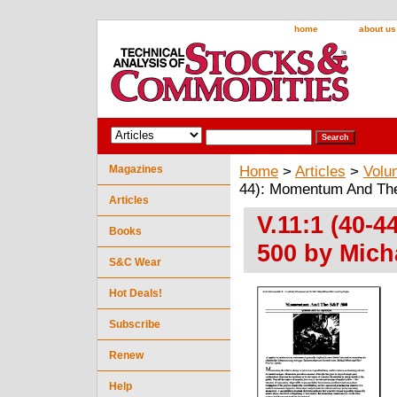
home
about us
Magazines
Home
>
Articles
>
Volu
44): Momentum And The
Articles
V.11:1 (40-
Books
500 by Mich
S&C Wear
Hot Deals!
Subscribe
Renew
Help