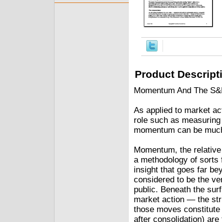
Product Descript
Momentum And The S&P 
As applied to market ac
role such as measuring
momentum can be much 
Momentum, the relative 
a methodology of sorts
insight that goes far be
considered to be the ven
public. Beneath the surf
market action — the str
those moves constitute 
after consolidation) ar