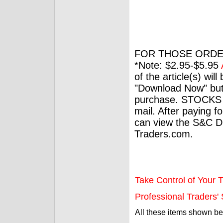
FOR THOSE ORDE
*Note: $2.95-$5.95
of the article(s) wil
"Download Now" but
purchase. STOCKS 
mail. After paying f
can view the S&C Dig
Traders.com.
Take Control of Your T
Professional Traders' S
All these items shown b