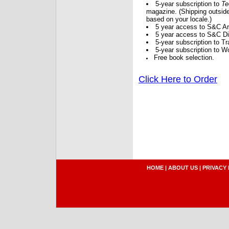
5-year subscription to
Te
magazine. (Shipping outside
based on your locale.)
5 year access to S&C Ar
5 year access to S&C Dig
5-year subscription to 
5-year subscription to W
Free book selection.
Click Here to Order
HOME
|
ABOUT US
|
PRIVACY 