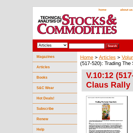
home
about us
Magazines
Home
>
Articles
>
Volu
(517-520): Trading The
Articles
V.10:12 (517
Books
Claus Rally
S&C Wear
Hot Deals!
Subscribe
Renew
Help