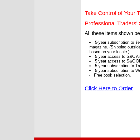
Take Control of Your T
Professional Traders' S
All these items shown b
5-year subscription to
Te
magazine. (Shipping outside
based on your locale.)
5 year access to S&C Ar
5 year access to S&C Dig
5-year subscription to 
5-year subscription to W
Free book selection.
Click Here to Order