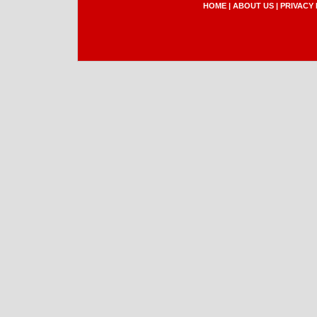
HOME
|
ABOUT US
|
PRIVACY 