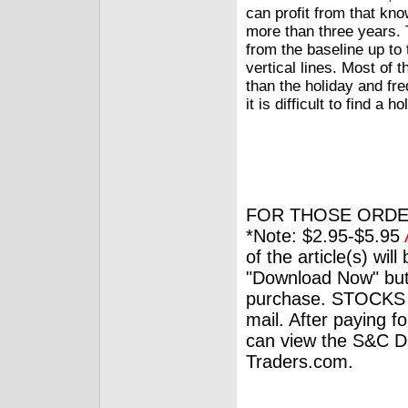
can profit from that kn
more than three years. T
from the baseline up to 
vertical lines. Most of 
than the holiday and fre
it is difficult to find a 
FOR THOSE ORDE
*Note: $2.95-$5.95
of the article(s) wil
"Download Now" but
purchase. STOCKS 
mail. After paying f
can view the S&C Dig
Traders.com.