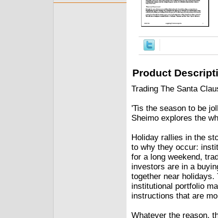
Product Descript
Trading The Santa Clau
'Tis the season to be jo
Sheimo explores the wh
Holiday rallies in the s
to why they occur: insti
for a long weekend, tra
investors are in a buyi
together near holidays.
institutional portfolio 
instructions that are mo
Whatever the reason, th