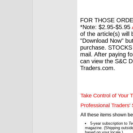
FOR THOSE ORDE
*Note: $2.95-$5.95
of the article(s) wil
"Download Now" but
purchase. STOCKS 
mail. After paying f
can view the S&C Dig
Traders.com.
Take Control of Your T
Professional Traders' S
All these items shown b
5-year subscription to
Te
magazine. (Shipping outside
based on your locale.)