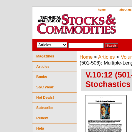
home
about us
Magazines
Home
>
Articles
>
Volu
(501-506): Multiple-Len
Articles
V.10:12 (501
Books
Stochastics
S&C Wear
Hot Deals!
Subscribe
Renew
Help