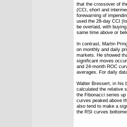
that the crossover of 
(CCI, short and interme
forewarning of impending
used the 28-day CCI (lo
be overlaid, with buying
same time above or belo
In contrast, Martin Pri
on monthly and daily pr
markets. He showed tha
significant moves occur
and 24-month ROC curv
averages. For daily da
Walter Bressert, in his
calculated the relative 
the Fibonacci series up
curves peaked above the
also tend to make a sign
the RSI curves bottomed