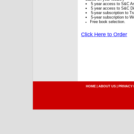
5 year access to S&C Ar
5 year access to S&C Dig
5-year subscription to 
5-year subscription to W
Free book selection.
Click Here to Order
HOME
|
ABOUT US
|
PRIVACY 