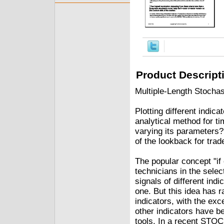
Product Descript
Multiple-Length Stochas
Plotting different indic
analytical method for t
varying its parameters?
of the lookback for trad
The popular concept "if
technicians in the select
signals of different indi
one. But this idea has r
indicators, with the ex
other indicators have be
tools. In a recent ST