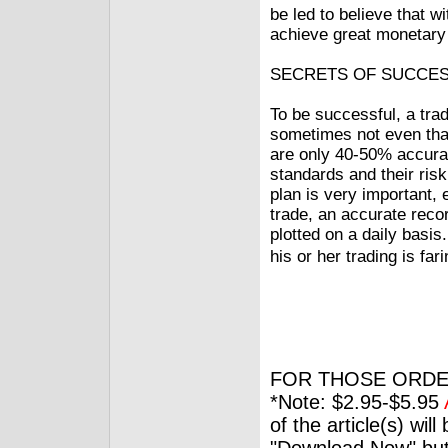
be led to believe that w
achieve great monetary 
SECRETS OF SUCCE
To be successful, a tra
sometimes not even th
are only 40-50% accura
standards and their ris
plan is very important,
trade, an accurate reco
plotted on a daily basis
his or her trading is fa
FOR THOSE ORDE
*Note: $2.95-$5.95
of the article(s) wil
"Download Now" but