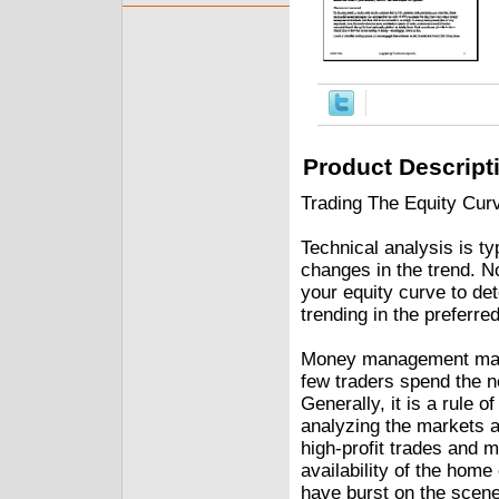
Product Descript
Trading The Equity Curv
Technical analysis is ty
changes in the trend. N
your equity curve to de
trending in the preferred
Money management may b
few traders spend the n
Generally, it is a rule 
analyzing the markets an
high-profit trades and 
availability of the hom
have burst on the scene