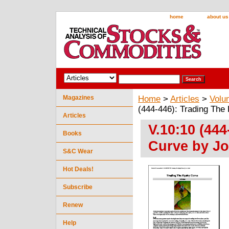
home
about us
Magazines
Home
>
Articles
>
Volu
(444-446): Trading The 
Articles
V.10:10 (444
Books
Curve by Jo
S&C Wear
Hot Deals!
Subscribe
Renew
Help