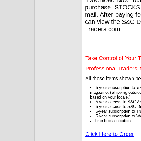
purchase. STOCKS 
mail. After paying f
can view the S&C Dig
Traders.com.
Take Control of Your T
Professional Traders' S
All these items shown b
5-year subscription to
Te
magazine. (Shipping outside
based on your locale.)
5 year access to S&C Ar
5 year access to S&C Dig
5-year subscription to 
5-year subscription to W
Free book selection.
Click Here to Order