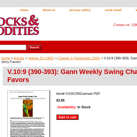
home
about us
privacy policy
send email
Contact us: 1(
Home
>
Articles
>
Volume 10 (1992)
>
Chapter 9 (September 1992)
> V.10:9 (390-393): Ga
Jerry Favors
V.10:9 (390-393): Gann Weekly Swing Cha
Favors
Item#
\V10\C09\Gannwk.PDF
$3.95
Availability:
In Stock