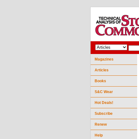
Magazines
Articles
Books
S&C Wear
Hot Deals!
Subscribe
Renew
Help