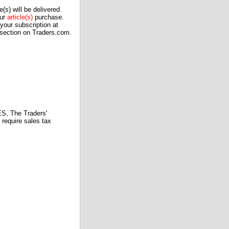
(s) will be delivered.
our
article(s)
purchase.
our subscription at
 section on Traders.com.
 The Traders'
require sales tax