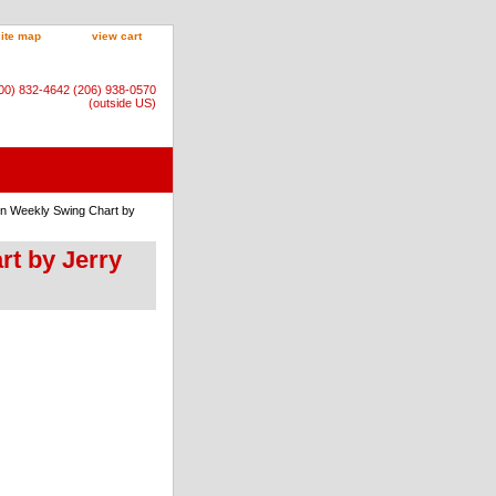
site map
view cart
800) 832-4642 (206) 938-0570
(outside US)
nn Weekly Swing Chart by
rt by Jerry