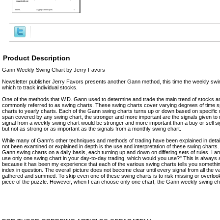
Product Description
Gann Weekly Swing Chart by Jerry Favors
Newsletter publisher Jerry Favors presents another Gann method, this time the weekly swing
which to track individual stocks.
One of the methods that W.D. Gann used to determine and trade the main trend of stocks 
commonly referred to as swing charts. These swing charts cover varying degrees of time s
charts to yearly charts. Each of the Gann swing charts turns up or down based on specific r
span covered by any swing chart, the stronger and more important are the signals given to m
signal from a weekly swing chart would be stronger and more important than a buy or sell si
but not as strong or as important as the signals from a monthly swing chart.
While many of Gann's other techniques and methods of trading have been explained in detail
not been examined or explained in depth is the use and interpretation of these swing charts. I
Gann swing charts on a daily basis, each turning up and down on differing sets of rules. I am
use only one swing chart in your day-to-day trading, which would you use?" This is always a 
because it has been my experience that each of the various swing charts tells you something
index in question. The overall picture does not become clear until every signal from all the 
gathered and summed. To skip even one of these swing charts is to risk missing or overlooki
piece of the puzzle. However, when I can choose only one chart, the Gann weekly swing cha