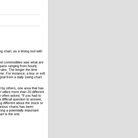
 chart, as a timing tool with
and commodities was what are
pans ranging from hourly
ules. The longer the time
e. For instance, a buy or sell
gnal from a daily swing chart
 by others, one area that has
 utilize more than 20 different
 often asked, "If you had to
difficult question to answer,
 different about the stock or
various charts has been
ng a potentially important
rt is the one.