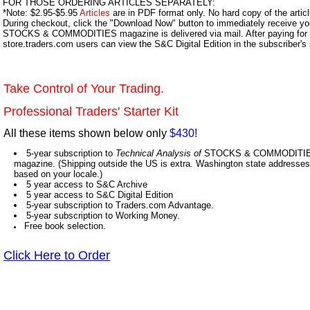
FOR THOSE ORDERING ARTICLES SEPARATELY:
*Note: $2.95-$5.95
Articles
are in PDF format only. No hard copy of the article
During checkout, click the "Download Now" button to immediately receive y
STOCKS & COMMODITIES magazine is delivered via mail. After paying for y
store.traders.com users can view the S&C Digital Edition in the subscriber's
Take Control of Your Trading.
Professional Traders' Starter Kit
All these items shown below only
$430!
5-year subscription to
Technical Analysis of
STOCKS & COMMODITIES,
magazine. (Shipping outside the US is extra. Washington state addresses 
based on your locale.)
5 year access to S&C Archive
5 year access to S&C Digital Edition
5-year subscription to Traders.com Advantage.
5-year subscription to Working Money.
Free book selection.
Click Here to Order