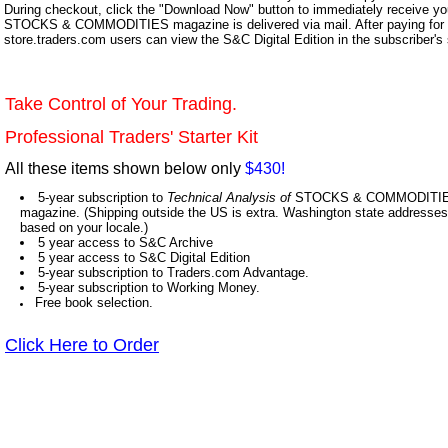
During checkout, click the "Download Now" button to immediately receive y
STOCKS & COMMODITIES magazine is delivered via mail. After paying for y
store.traders.com users can view the S&C Digital Edition in the subscriber's
Take Control of Your Trading.
Professional Traders' Starter Kit
All these items shown below only
$430!
5-year subscription to
Technical Analysis of
STOCKS & COMMODITIES,
magazine. (Shipping outside the US is extra. Washington state addresses 
based on your locale.)
5 year access to S&C Archive
5 year access to S&C Digital Edition
5-year subscription to Traders.com Advantage.
5-year subscription to Working Money.
Free book selection.
Click Here to Order