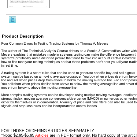
Product Description
Four Common Errors In Testing Trading Systems by Thomas A. Meyers
The author of The Technical Analysis Course debuts as a Stocks & Commodities writer with 
Meyers explains that mistakes made in systems testing can make the difference between t
system's profitability and a distorted picture that failed to take into account certain inevita
how to fine tune your testing techniques so that these problems can't cost you all your tradi
in real time.
A trading system is a set of rules that can be used to generate specific buy and sell signals
system can be based on a moving average crossover. You buy when prices rise from belo
line and sell when prices drop from above to below the moving average line. For short positi
You sell short when prices decline from above to below the moving average line and cover t
move from below to above the moving average line.
More complex trading systems can be developed using multiple moving averages, oscillators,
strength index, moving average convergence/divergence (MACD) or numerous other technic
either by themselves or in combination. A variety of price and time filters can also be used to 
signals and stop-loss rules can be incorporated to control losses.
FOR THOSE ORDERING ARTICLES SEPARATELY:
*Note: $2.95-$5.95
Articles
are in PDF format only. No hard copy of the article