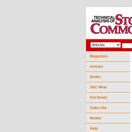
Magazines
Articles
Books
S&C Wear
Hot Deals!
Subscribe
Renew
Help