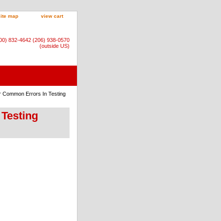
site map
view cart
800) 832-4642 (206) 938-0570
(outside US)
r Common Errors In Testing
 Testing