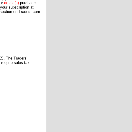
our
article(s)
purchase.
our subscription at
 section on Traders.com.
 The Traders'
require sales tax