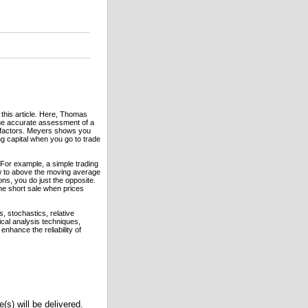
this article. Here, Thomas
he accurate assessment of a
ble factors. Meyers shows you
ng capital when you go to trade
. For example, a simple trading
w to above the moving average
ons, you do just the opposite.
he short sale when prices
 stochastics, relative
al analysis techniques,
enhance the reliability of
(s) will be delivered.