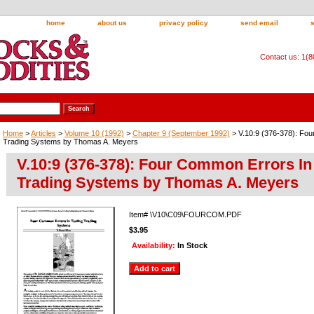
home
about us
privacy policy
send email
Contact us: 1(
Home
>
Articles
>
Volume 10 (1992)
>
Chapter 9 (September 1992)
> V.10:9 (376-378): Fou
Trading Systems by Thomas A. Meyers
V.10:9 (376-378): Four Common Errors In
Trading Systems by Thomas A. Meyers
Item#
\V10\C09\FOURCOM.PDF
$3.95
Availability:
In Stock