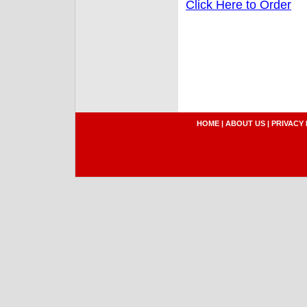
Click Here to Order
HOME
|
ABOUT US
|
PRIVACY 