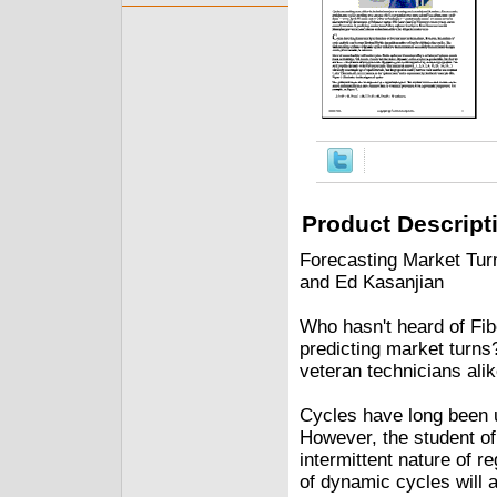
Product Descript
Forecasting Market Tur
and Ed Kasanjian
Who hasn't heard of Fib
predicting market turns
veteran technicians alik
Cycles have long been u
However, the student of
intermittent nature of 
of dynamic cycles will a