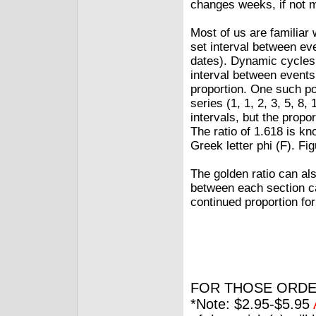
changes weeks, if not 
Most of us are familiar 
set interval between ev
dates). Dynamic cycles 
interval between events
proportion. One such po
series (1, 1, 2, 3, 5, 8,
intervals, but the propo
The ratio of 1.618 is kn
Greek letter phi (F). Fig
The golden ratio can als
between each section ca
continued proportion fo
FOR THOSE ORDE
*Note: $2.95-$5.95