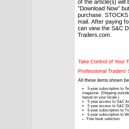
of the article(s) wil
"Download Now" but
purchase. STOCKS 
mail. After paying f
can view the S&C Dig
Traders.com.
Take Control of Your T
Professional Traders' S
All these items shown b
5-year subscription to
Te
magazine. (Shipping outside
based on your locale.)
5 year access to S&C Ar
5 year access to S&C Dig
5-year subscription to 
5-year subscription to W
Free book selection.