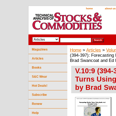
home
about us
Magazines
Home
>
Articles
>
Volu
(394-397): Forecasting
Articles
Brad Swancoat and Ed 
Books
V.10:9 (394-
S&C Wear
Turns Using
by Brad Sw
Hot Deals!
Subscribe
Renew
Help