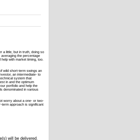
little, but in truth, doing so
y averaging the percentage
 help with market timing, too.
of wild short-term swings an
investor, an intermediate- to
echnical system that
nvest in and the optimum
our portfolio and help the
ds denominated in various
not worry about a one- or two-
-term approach is significant
(s) will be delivered.