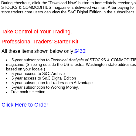
During checkout, click the "Download Now" button to immediately receive y
STOCKS & COMMODITIES magazine is delivered via mail. After paying for y
store.traders.com users can view the S&C Digital Edition in the subscriber's
Take Control of Your Trading.
Professional Traders' Starter Kit
All these items shown below only
$430!
5-year subscription to
Technical Analysis of
STOCKS & COMMODITIES,
magazine. (Shipping outside the US is extra. Washington state addresses 
based on your locale.)
5 year access to S&C Archive
5 year access to S&C Digital Edition
5-year subscription to Traders.com Advantage.
5-year subscription to Working Money.
Free book selection.
Click Here to Order