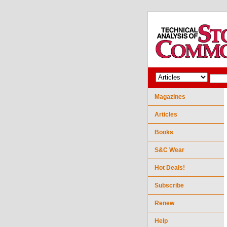
Magazines
Articles
Books
S&C Wear
Hot Deals!
Subscribe
Renew
Help