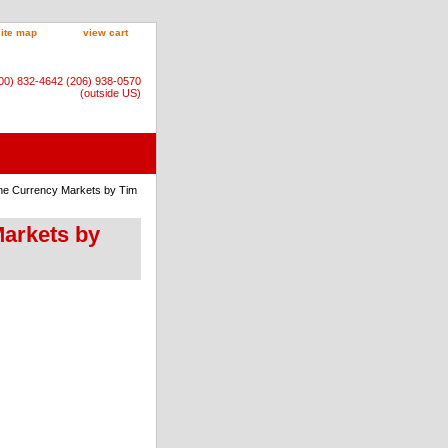
site map
view cart
800) 832-4642 (206) 938-0570
(outside US)
The Currency Markets by Tim
Markets by