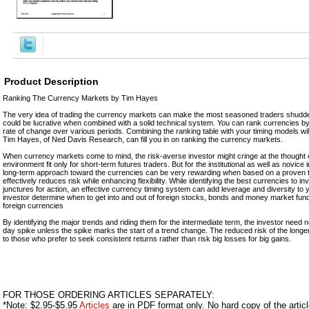
Product Description
Ranking The Currency Markets by Tim Hayes
The very idea of trading the currency markets can make the most seasoned traders shudder a 
could be lucrative when combined with a solid technical system. You can rank currencies b
rate of change over various periods. Combining the ranking table with your timing models will
Tim Hayes, of Ned Davis Research, can fill you in on ranking the currency markets.
When currency markets come to mind, the risk-averse investor might cringe at the thought 
environment fit only for short-term futures traders. But for the institutional as well as novice 
long-term approach toward the currencies can be very rewarding when based on a proven t
effectively reduces risk while enhancing flexibility. While identifying the best currencies to i
junctures for action, an effective currency timing system can add leverage and diversity to y
investor determine when to get into and out of foreign stocks, bonds and money market fun
foreign currencies
By identifying the major trends and riding them for the intermediate term, the investor need 
day spike unless the spike marks the start of a trend change. The reduced risk of the longer
to those who prefer to seek consistent returns rather than risk big losses for big gains.
FOR THOSE ORDERING ARTICLES SEPARATELY:
*Note: $2.95-$5.95
Articles
are in PDF format only. No hard copy of the article