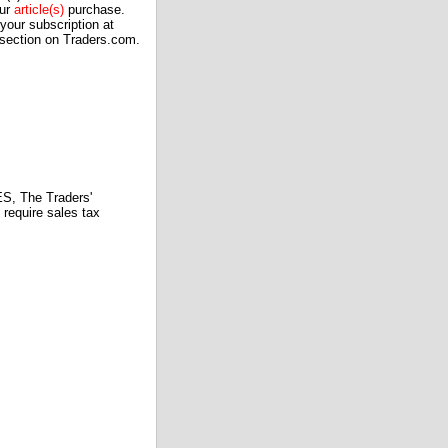
our
article(s)
purchase.
our subscription at
 section on Traders.com.
 The Traders'
require sales tax