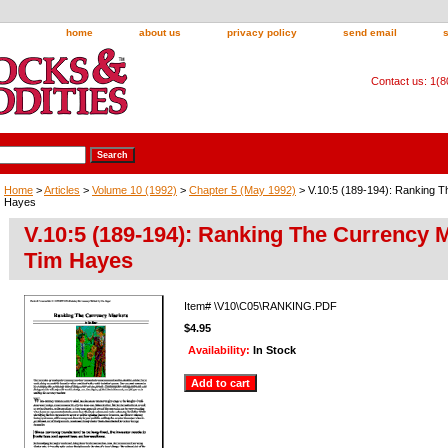
home
about us
privacy policy
send email
Contact us: 1(
Home
>
Articles
>
Volume 10 (1992)
>
Chapter 5 (May 1992)
> V.10:5 (189-194): Ranking 
Hayes
V.10:5 (189-194): Ranking The Currency 
Tim Hayes
Item#
\V10\C05\RANKING.PDF
$4.95
Availability:
In Stock