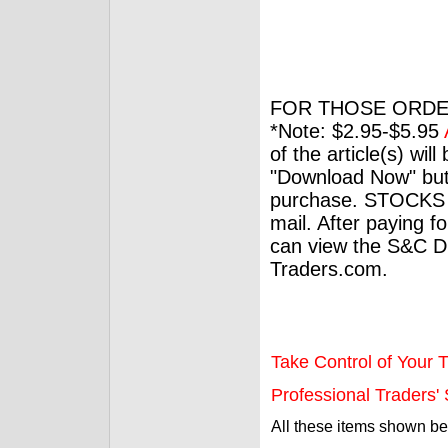
FOR THOSE ORDE
*Note: $2.95-$5.95
of the article(s) wil
"Download Now" but
purchase. STOCKS 
mail. After paying f
can view the S&C Dig
Traders.com.
Take Control of Your T
Professional Traders' S
All these items shown b