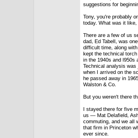
suggestions for beginni
Tony, you're probably o
today. What was it like
There are a few of us s
dad, Ed Tabell, was one 
difficult time, along w
kept the technical torc
in the 1940s and l950s 
Technical analysis was j
when I arrived on the 
he passed away in 1965, 
Walston & Co.
But you weren't there 
I stayed there for five
us — Mat Delafield, Ash
commuting, and we all w
that firm in Princeton w
ever since.