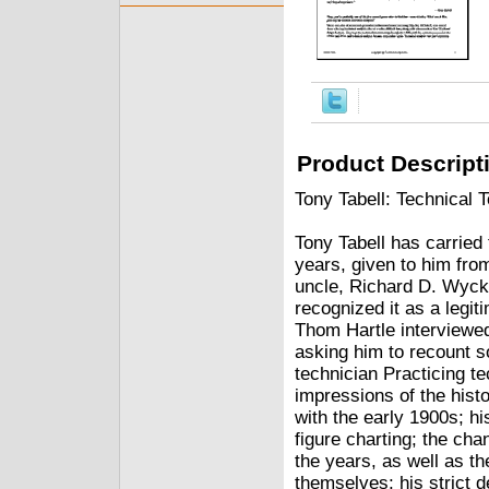
Product Descript
Tony Tabell: Technical 
Tony Tabell has carried 
years, given to him from
uncle, Richard D. Wycko
recognized it as a le
Thom Hartle interviewed
asking him to recount 
technician Practicing t
impressions of the histo
with the early 1900s; hi
figure charting; the cha
the years, as well as t
themselves; his strict de