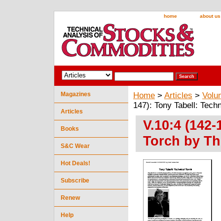
home
about us
Magazines
Home
>
Articles
>
Volu
147): Tony Tabell: Tech
Articles
V.10:4 (142-
Books
Torch by Th
S&C Wear
Hot Deals!
Subscribe
Renew
Help