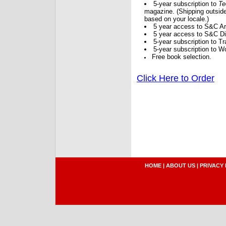
5-year subscription to
Te
magazine. (Shipping outside
based on your locale.)
5 year access to S&C Ar
5 year access to S&C Dig
5-year subscription to 
5-year subscription to W
Free book selection.
Click Here to Order
HOME
|
ABOUT US
|
PRIVACY 