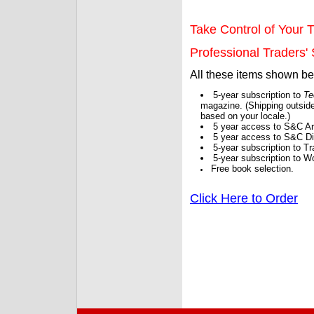
Take Control of Your T
Professional Traders' S
All these items shown b
5-year subscription to
Te
magazine. (Shipping outside
based on your locale.)
5 year access to S&C Ar
5 year access to S&C Dig
5-year subscription to 
5-year subscription to W
Free book selection.
Click Here to Order