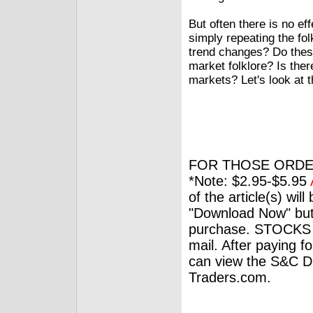
But often there is no ef
simply repeating the fo
trend changes? Do these 
market folklore? Is ther
markets? Let's look at t
FOR THOSE ORDE
*Note: $2.95-$5.95
of the article(s) wil
"Download Now" but
purchase. STOCKS 
mail. After paying f
can view the S&C Dig
Traders.com.