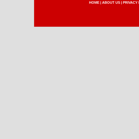
HOME
|
ABOUT US
|
PRIVACY 