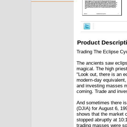
Product Descript
Trading The Eclipse Cy
The ancients saw eclip
magical. The high priest
"Look out, there is an ec
modern-day equivalent, 
and investing masses m
coming. Trade and invest 
And sometimes there is 
(DJIA) for August 6, 19
shows that the market o
stopped abruptly at 10:
trading masses were s