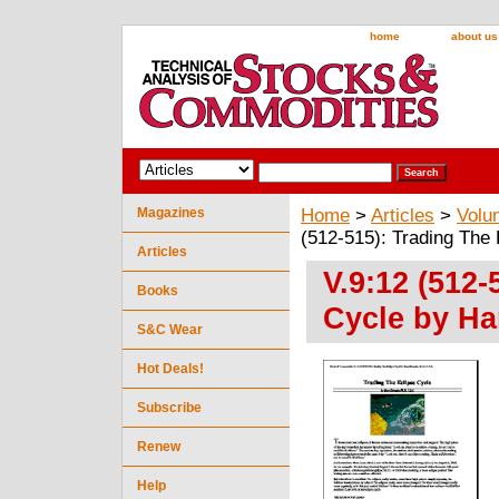
home
about us
Magazines
Home
>
Articles
>
Volu
(512-515): Trading The
Articles
V.9:12 (512-
Books
Cycle by Ha
S&C Wear
Hot Deals!
Subscribe
Renew
Help