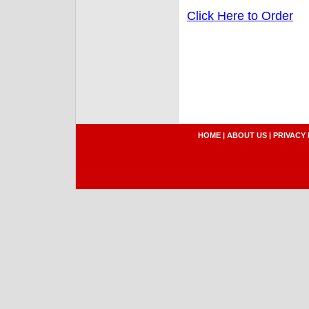
Click Here to Order
HOME
|
ABOUT US
|
PRIVACY 