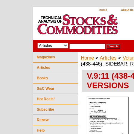
home
about us
Magazines
Home
>
Articles
>
Volu
(438-446): SIDEBAR:
Articles
V.9:11 (438
Books
VERSIONS
S&C Wear
Hot Deals!
Subscribe
Renew
Help