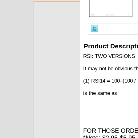
Product Descript
RSI: TWO VERSIONS
It may not be obvious t
(1) RSI14 = 100–(100 /
is the same as
FOR THOSE ORDE
*Note: $2.95-$5.95