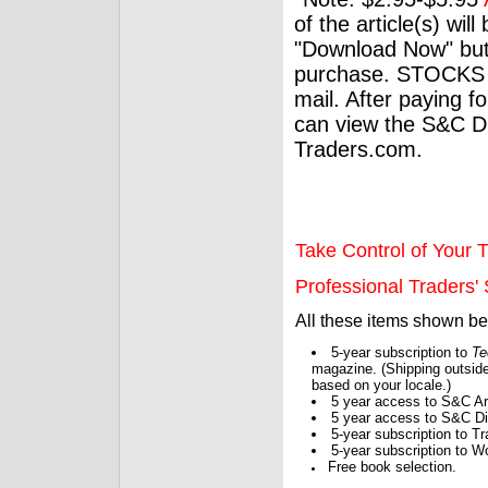
of the article(s) wil
"Download Now" but
purchase. STOCKS 
mail. After paying f
can view the S&C Dig
Traders.com.
Take Control of Your T
Professional Traders' S
All these items shown b
5-year subscription to
Te
magazine. (Shipping outside
based on your locale.)
5 year access to S&C Ar
5 year access to S&C Dig
5-year subscription to 
5-year subscription to W
Free book selection.