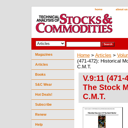
home
about us
Magazines
Home
>
Articles
>
Volu
(471-472): Historical 
Articles
C.M.T.
Books
V.9:11 (471-
S&C Wear
The Stock M
C.M.T.
Hot Deals!
Subscribe
Renew
Help