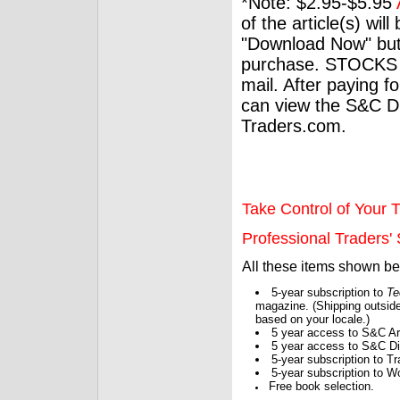
*Note: $2.95-$5.95
of the article(s) wil
"Download Now" but
purchase. STOCKS 
mail. After paying f
can view the S&C Dig
Traders.com.
Take Control of Your T
Professional Traders' S
All these items shown b
5-year subscription to
Te
magazine. (Shipping outside
based on your locale.)
5 year access to S&C Ar
5 year access to S&C Dig
5-year subscription to 
5-year subscription to W
Free book selection.