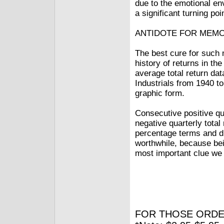
due to the emotional en
a significant turning poi
ANTIDOTE FOR MEM
The best cure for such 
history of returns in th
average total return dat
Industrials from 1940 t
graphic form.
Consecutive positive q
negative quarterly tot
percentage terms and dur
worthwhile, because bein
most important clue we 
FOR THOSE ORDE