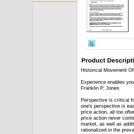
Product Descript
Historical Movement Of
Experience enables you 
Franklin P. Jones
Perspective is critical f
one's perspective is ea
price action, all too of
price action never contin
market, as well as addit
rationalized in the prev