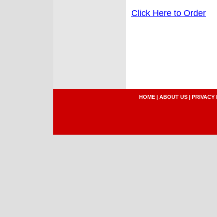
Click Here to Order
HOME
|
ABOUT US
|
PRIVACY 