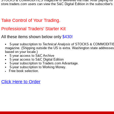
STOCKS & COMMODITIES magazine is delivered via mail. After paying for y
store.traders.com users can view the S&C Digital Edition in the subscriber's
Take Control of Your Trading.
Professional Traders' Starter Kit
All these items shown below only
$430!
5-year subscription to
Technical Analysis of
STOCKS & COMMODITIES,
magazine. (Shipping outside the US is extra. Washington state addresses 
based on your locale.)
5 year access to S&C Archive
5 year access to S&C Digital Edition
5-year subscription to Traders.com Advantage.
5-year subscription to Working Money.
Free book selection.
Click Here to Order