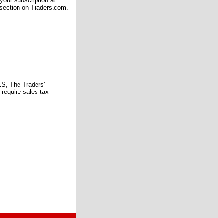
our subscription at
 section on Traders.com.
 The Traders'
require sales tax