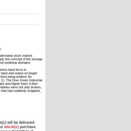
s.
nderstand stock market
ly the concept of the strange
 and nonlinear domains.
since input force is
 input and output no longer
 then being evident. An
 1). The Dow Jones Industrial
hs and higher lows; it then
ndaries were not only broken,
nd that had suddenly snapped,
(s) will be delivered.
our
article(s)
purchase.