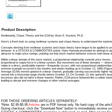
Product Description
Nonlinearity, Chaos Theory and the DJIA by Victor E. Krynicki, Ph.D.
Here's a fresh look on using nonlinear systems and chaos theory to understand the market
Concepts deriving from nonlinear systems and chaos theory have begun to be applied to u
behavior. In a STOCKS & COMMODITIES article, Hans Hannula presented an attempt to app
attractor to major price swings, pointing out that stock market behavior evinces both linear
Within a linear domain of the stock market, a proportional relationship controls price moves, 
proportional to output force in a linear system. But movement out of linear domains — where
relate in a direct, predictable manner—frequently occurs, with non-proportional relationships
extreme example occurred in the months and weeks leading up to October 13, 1989 (Figure
Average (DJIA) moved upward in a linear channel, gradually carving successively higher hig
moved into a horizontal range shortly before October 13. On October 13, this uptrend's bou
but prices also did not fall in a linear manner. Rather, DJIA prices behaved like a rubber ba
leading to abrupt and extreme changes in other market averages.
FOR THOSE ORDERING ARTICLES SEPARATELY:
*Note: $2.95-$5.95
Articles
are in PDF format only. No hard copy of the article
During checkout, click the "Download Now" button to immediately receive y