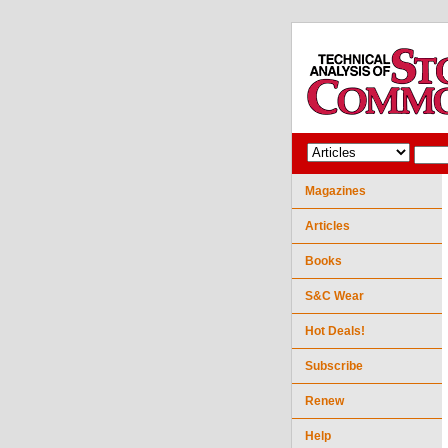
Magazines
Articles
Books
S&C Wear
Hot Deals!
Subscribe
Renew
Help