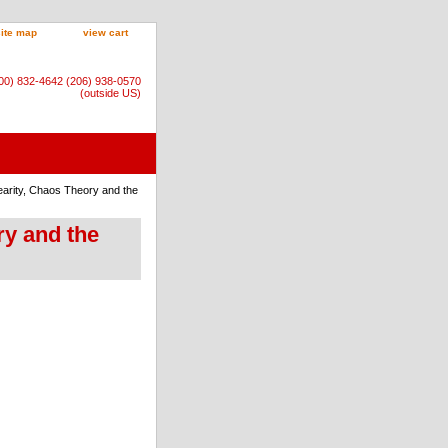
site map
view cart
800) 832-4642 (206) 938-0570
(outside US)
earity, Chaos Theory and the
ry and the