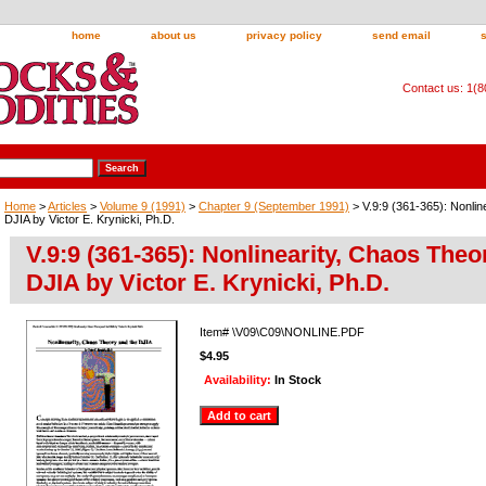
home
about us
privacy policy
send email
Contact us: 1(
Home
>
Articles
>
Volume 9 (1991)
>
Chapter 9 (September 1991)
> V.9:9 (361-365): Nonlin
DJIA by Victor E. Krynicki, Ph.D.
V.9:9 (361-365): Nonlinearity, Chaos Theo
DJIA by Victor E. Krynicki, Ph.D.
Item#
\V09\C09\NONLINE.PDF
$4.95
Availability:
In Stock