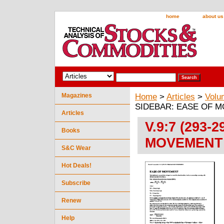
home
about us
Magazines
Home
>
Articles
>
Volu
SIDEBAR: EASE OF 
Articles
V.9:7 (293-
Books
MOVEMENT
S&C Wear
Hot Deals!
Subscribe
Renew
Help