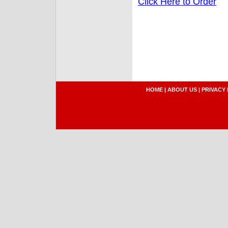
Click Here to Order
HOME
|
ABOUT US
|
PRIVACY 