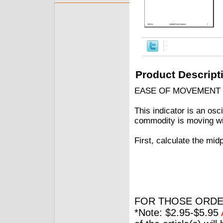
Product Descript
EASE OF MOVEMENT
This indicator is an osci
commodity is moving wit
First, calculate the m
FOR THOSE ORDE
*Note: $2.95-$5.95