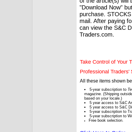
of the article(s) wil
"Download Now" but
purchase. STOCKS 
mail. After paying f
can view the S&C Dig
Traders.com.
Take Control of Your T
Professional Traders' S
All these items shown b
5-year subscription to
Te
magazine. (Shipping outside
based on your locale.)
5 year access to S&C Ar
5 year access to S&C Dig
5-year subscription to 
5-year subscription to W
Free book selection.