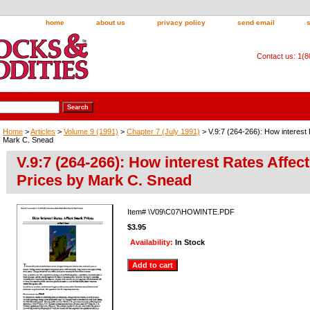
home
about us
privacy policy
send email
Contact us: 1(
Home
>
Articles
>
Volume 9 (1991)
>
Chapter 7 (July 1991)
> V.9:7 (264-266): How interest 
Mark C. Snead
V.9:7 (264-266): How interest Rates Affec
Prices by Mark C. Snead
Item#
\V09\C07\HOWINTE.PDF
$3.95
Availability:
In Stock