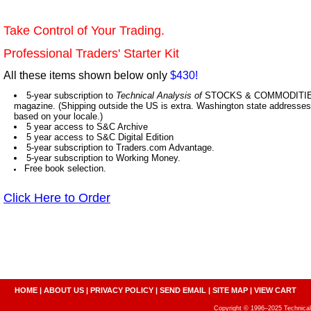
Take Control of Your Trading.
Professional Traders' Starter Kit
All these items shown below only
$430!
5-year subscription to
Technical Analysis of
STOCKS & COMMODITIES,
magazine. (Shipping outside the US is extra. Washington state addresses 
based on your locale.)
5 year access to S&C Archive
5 year access to S&C Digital Edition
5-year subscription to Traders.com Advantage.
5-year subscription to Working Money.
Free book selection.
Click Here to Order
HOME
|
ABOUT US
|
PRIVACY POLICY
|
SEND EMAIL
|
SITE MAP
|
VIEW CART
Copyright © 1996–2025 Technical A