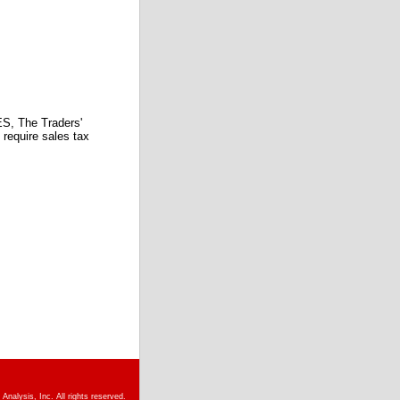
 The Traders'
require sales tax
nalysis, Inc. All rights reserved.