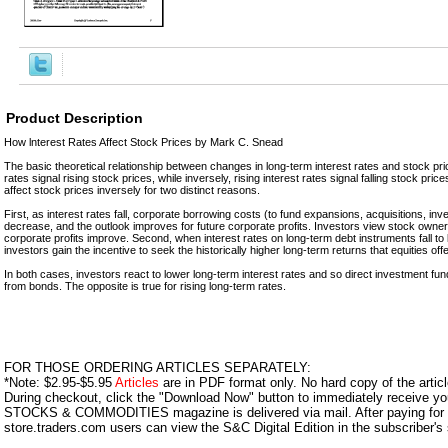
Product Description
How lnterest Rates Affect Stock Prices by Mark C. Snead
The basic theoretical relationship between changes in long-term interest rates and stock price
rates signal rising stock prices, while inversely, rising interest rates signal falling stock pric
affect stock prices inversely for two distinct reasons.
First, as interest rates fall, corporate borrowing costs (to fund expansions, acquisitions, inv
decrease, and the outlook improves for future corporate profits. Investors view stock owne
corporate profits improve. Second, when interest rates on long-term debt instruments fall to l
investors gain the incentive to seek the historically higher long-term returns that equities offe
In both cases, investors react to lower long-term interest rates and so direct investment 
from bonds. The opposite is true for rising long-term rates.
FOR THOSE ORDERING ARTICLES SEPARATELY:
*Note: $2.95-$5.95
Articles
are in PDF format only. No hard copy of the article
During checkout, click the "Download Now" button to immediately receive y
STOCKS & COMMODITIES magazine is delivered via mail. After paying for y
store.traders.com users can view the S&C Digital Edition in the subscriber's