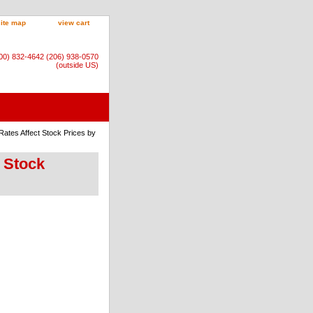
site map
view cart
800) 832-4642 (206) 938-0570
(outside US)
Rates Affect Stock Prices by
t Stock