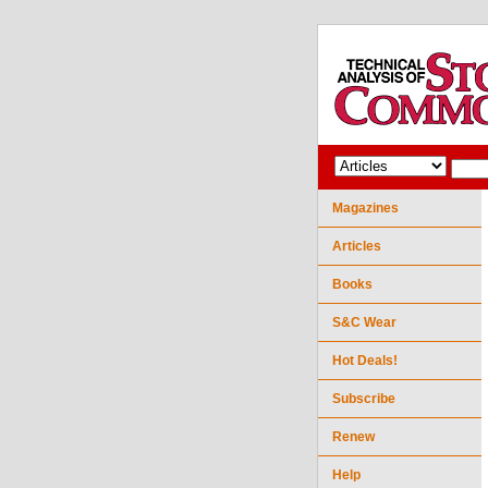
Magazines
Articles
Books
S&C Wear
Hot Deals!
Subscribe
Renew
Help