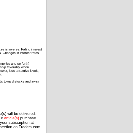
s is inverse. Falling interest
es. Changes in interest rates
entories and so forth)
rship favorably when
ower, less attractive levels,
r.
funds toward stocks and away
(s) will be delivered.
our
article(s)
purchase.
our subscription at
 section on Traders.com.