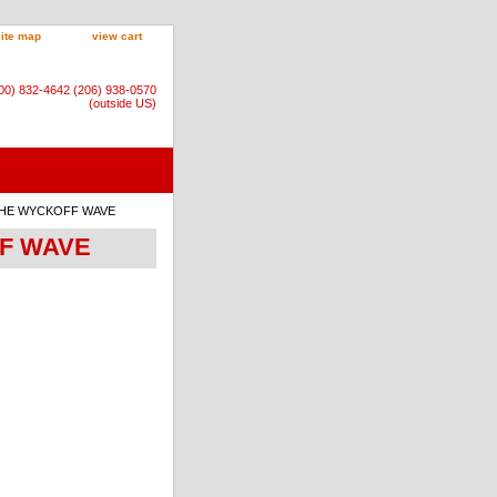
site map
view cart
800) 832-4642 (206) 938-0570
(outside US)
: THE WYCKOFF WAVE
FF WAVE