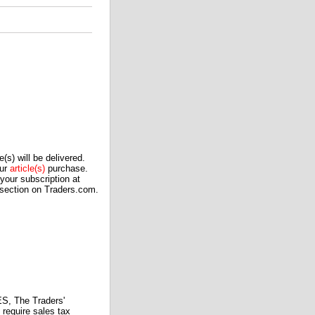
(s) will be delivered.
our
article(s)
purchase.
our subscription at
 section on Traders.com.
 The Traders'
require sales tax