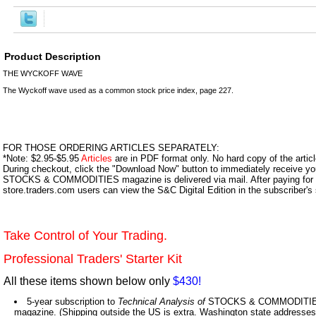
Product Description
THE WYCKOFF WAVE
The Wyckoff wave used as a common stock price index, page 227.
FOR THOSE ORDERING ARTICLES SEPARATELY:
*Note: $2.95-$5.95
Articles
are in PDF format only. No hard copy of the article
During checkout, click the "Download Now" button to immediately receive y
STOCKS & COMMODITIES magazine is delivered via mail. After paying for y
store.traders.com users can view the S&C Digital Edition in the subscriber's
Take Control of Your Trading.
Professional Traders' Starter Kit
All these items shown below only
$430!
5-year subscription to
Technical Analysis of
STOCKS & COMMODITIES,
magazine. (Shipping outside the US is extra. Washington state addresses 