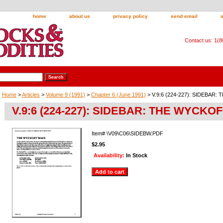
home
about us
privacy policy
send email
Contact us: 1(
Home
>
Articles
>
Volume 9 (1991)
>
Chapter 6 (June 1991)
> V.9:6 (224-227): SIDEBAR
V.9:6 (224-227): SIDEBAR: THE WYCKO
Item#
\V09\C06\SIDEBW.PDF
$2.95
Availability:
In Stock