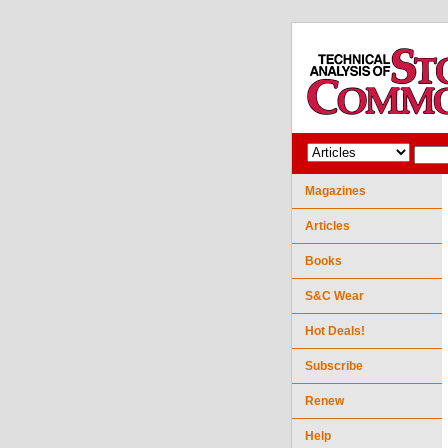
Magazines
Articles
Books
S&C Wear
Hot Deals!
Subscribe
Renew
Help