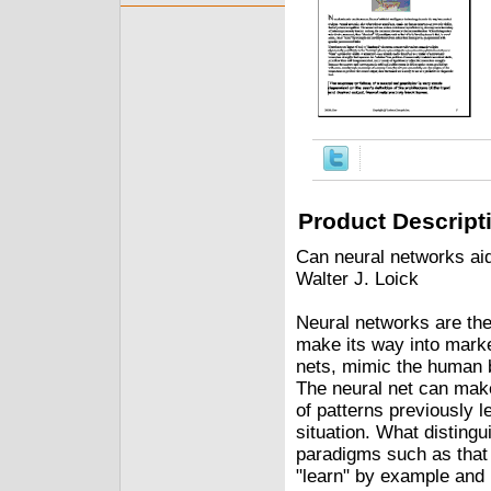
Product Descript
Can neural networks ai
Walter J. Loick
Neural networks are the 
make its way into marke
nets, mimic the human br
The neural net can make
of patterns previously l
situation. What distingu
paradigms such as that o
"learn" by example and 