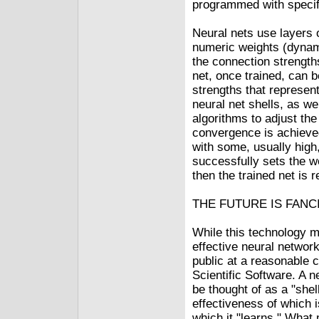
programmed with specif
Neural nets use layers o
numeric weights (dynami
the connection strengths
net, once trained, can 
strengths that represen
neural net shells, as we
algorithms to adjust th
convergence is achieved
with some, usually high
successfully sets the w
then the trained net is 
THE FUTURE IS FANC
While this technology m
effective neural network
public at a reasonable 
Scientific Software. A 
be thought of as a "shel
effectiveness of which 
which it "learns." What