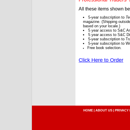
All these items shown b
5-year subscription to
Te
magazine. (Shipping outside
based on your locale.)
5 year access to S&C Ar
5 year access to S&C Dig
5-year subscription to 
5-year subscription to W
Free book selection.
Click Here to Order
HOME
|
ABOUT US
|
PRIVACY 