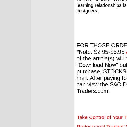
learning relationships i
designers.
FOR THOSE ORDE
*Note: $2.95-$5.95
of the article(s) wil
"Download Now" but
purchase. STOCKS 
mail. After paying f
can view the S&C Dig
Traders.com.
Take Control of Your T
Professional Traders' S