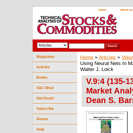
home
about us
Magazines
Home
>
Articles
>
Volu
Using Neural Nets In M
Articles
Walter J. Loick
Books
V.9:4 (135-1
S&C Wear
Market Anal
Dean S. Bar
Hot Deals!
Subscribe
Renew
Help