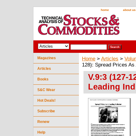
home
about us
Magazines
Home
>
Articles
>
Volu
128): Spread Prices As 
Articles
V.9:3 (127-1
Books
Leading Indi
S&C Wear
Hot Deals!
Subscribe
Renew
Help