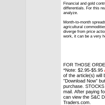
Financial and gold contr
differentials. For this
analyze.
Month-to-month spreads
agricultural commoditi
diverge from price actio
work, it can be a very he
FOR THOSE ORDE
*Note: $2.95-$5.95
of the article(s) wil
"Download Now" but
purchase. STOCKS 
mail. After paying f
can view the S&C Dig
Traders.com.