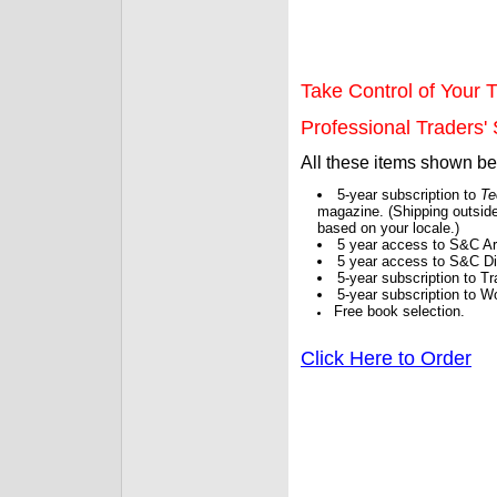
Take Control of Your T
Professional Traders' S
All these items shown b
5-year subscription to
Te
magazine. (Shipping outside
based on your locale.)
5 year access to S&C Ar
5 year access to S&C Dig
5-year subscription to 
5-year subscription to W
Free book selection.
Click Here to Order