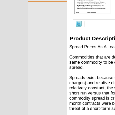
Product Descript
Spread Prices As A Lead
Commodities that are del
same commodity to be del
spread.
Spreads exist because o
charges) and relative d
relatively constant, the
short run versus that f
commodity spread is cru
month contracts were bi
threat of a short-term s