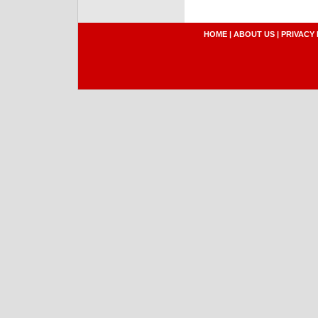
HOME
|
ABOUT US
|
PRIVACY 