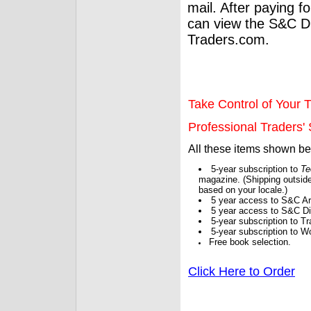
mail. After paying f
can view the S&C Dig
Traders.com.
Take Control of Your T
Professional Traders' S
All these items shown b
5-year subscription to
Te
magazine. (Shipping outside
based on your locale.)
5 year access to S&C Ar
5 year access to S&C Dig
5-year subscription to 
5-year subscription to W
Free book selection.
Click Here to Order