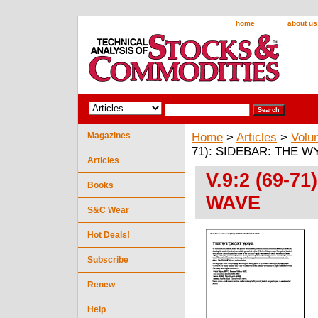
home
about us
Magazines
Home
>
Articles
>
Volu
71): SIDEBAR: THE 
Articles
V.9:2 (69-
Books
WAVE
S&C Wear
Hot Deals!
Subscribe
Renew
Help