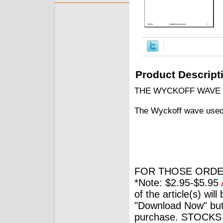
Product Descript
THE WYCKOFF WAVE
The Wyckoff wave used 
FOR THOSE ORDE
*Note: $2.95-$5.95
of the article(s) wil
"Download Now" but
purchase. STOCKS 