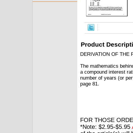
Product Descript
DERIVATION OF THE 
The mathematics behind t
a compound interest rate
number of years (or peri
page 81.
FOR THOSE ORDE
*Note: $2.95-$5.95