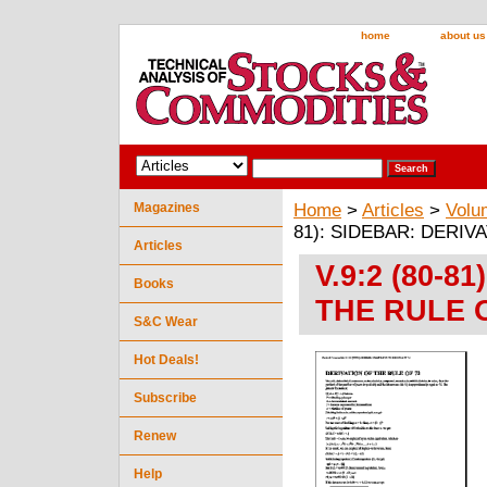
home
about us
Magazines
Home
>
Articles
>
Volu
81): SIDEBAR: DERIV
Articles
V.9:2 (80-8
Books
THE RULE 
S&C Wear
Hot Deals!
Subscribe
Renew
Help